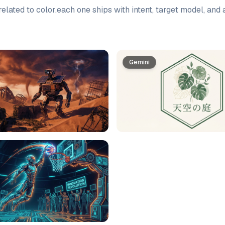
elated to
color
.
each one ships with intent, target model, and
Gemini