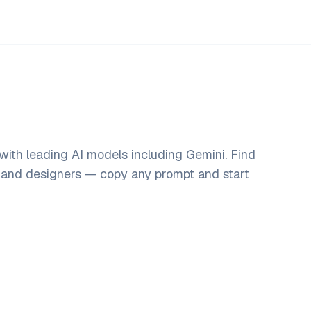
with leading AI models including Gemini. Find
, and designers — copy any prompt and start