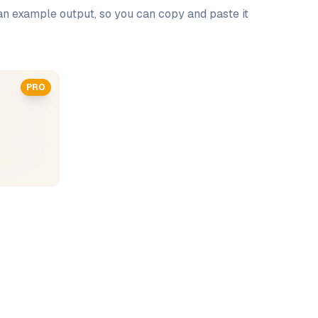
 an example output, so you can copy and paste it
PRO