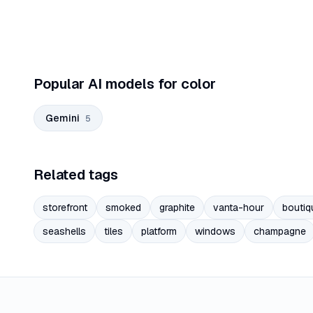
Popular AI models for color
Gemini
5
Related tags
storefront
smoked
graphite
vanta-hour
boutiq
seashells
tiles
platform
windows
champagne