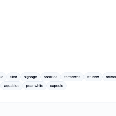
ue
tiled
signage
pastries
terracotta
stucco
artisa
aquablue
pearlwhite
capsule