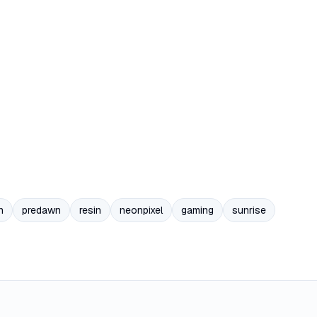
n
predawn
resin
neonpixel
gaming
sunrise