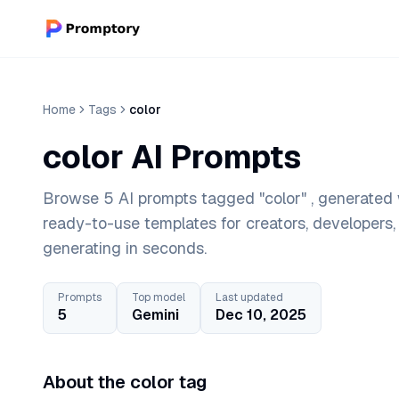
Home
Tags
color
color AI Prompts
Browse 5 AI prompts tagged "color" , generated 
ready-to-use templates for creators, developers
generating in seconds.
Prompts
Top model
Last updated
5
Gemini
Dec 10, 2025
About the color tag