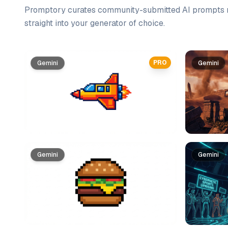
Promptory curates community-submitted AI prompts r
straight into your generator of choice.
Prompt list
PRO
Gemini
Gemini
Gemini
Gemini