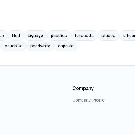
ue
tiled
signage
pastries
terracotta
stucco
artisa
aquablue
pearlwhite
capsule
Company
Company Profile