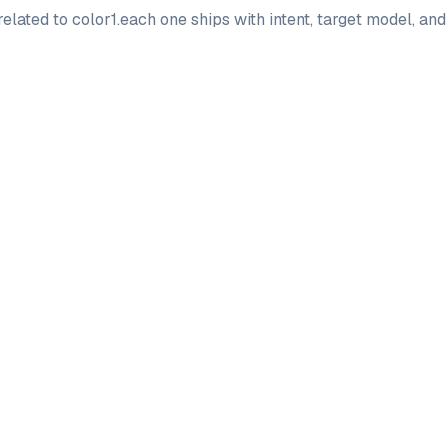
elated to
color1
.
each one ships with intent, target model, an