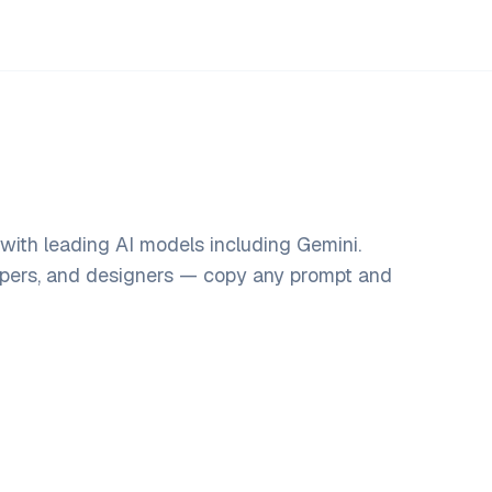
with leading AI models including Gemini.
opers, and designers — copy any prompt and