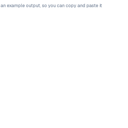
d an example output, so you can copy and paste it