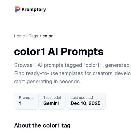
Home
Tags
color1
color1 AI Prompts
Browse 1 AI prompts tagged "color1" , generated 
Find ready-to-use templates for creators, devel
start generating in seconds.
Prompts
Top model
Last updated
1
Gemini
Dec 10, 2025
About the color1 tag