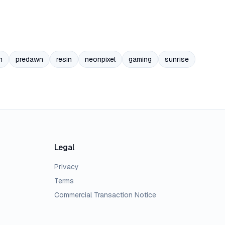
n
predawn
resin
neonpixel
gaming
sunrise
Legal
Privacy
Terms
Commercial Transaction Notice