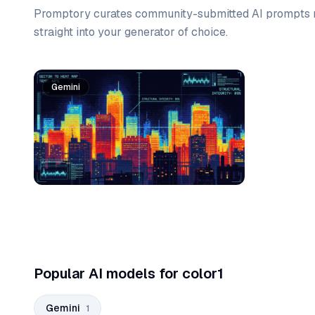
Promptory curates community-submitted AI prompts r
straight into your generator of choice.
Prompt list
Gemini
Popular AI models for color1
Gemini
1