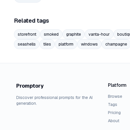
Related tags
storefront
smoked
graphite
vanta-hour
boutiq
seashells
tiles
platform
windows
champagne
Platform
Promptory
Browse
Discover professional prompts for the AI
generation.
Tags
Pricing
About