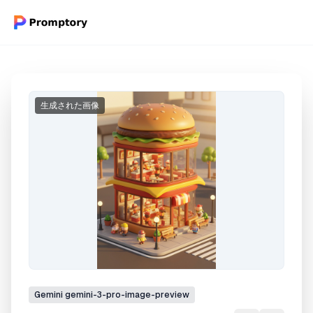
生成された画像
Gemini
gemini-3-pro-image-preview