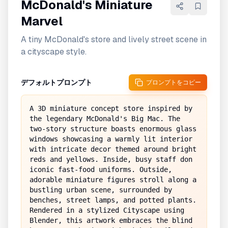
McDonald's Miniature
Marvel
A tiny McDonald's store and lively street scene in
a cityscape style.
デフォルトプロンプト
プロンプトをコピー
A 3D miniature concept store inspired by 
the legendary McDonald's Big Mac. The 
two-story structure boasts enormous glass 
windows showcasing a warmly lit interior 
with intricate decor themed around bright 
reds and yellows. Inside, busy staff don 
iconic fast-food uniforms. Outside, 
adorable miniature figures stroll along a 
bustling urban scene, surrounded by 
benches, street lamps, and potted plants. 
Rendered in a stylized Cityscape using 
Blender, this artwork embraces the blind 