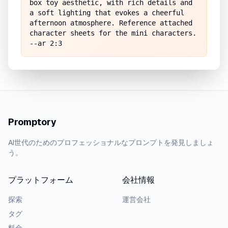
box toy aesthetic, with rich details and 
a soft lighting that evokes a cheerful 
afternoon atmosphere. Reference attached 
character sheets for the mini characters. 
--ar 2:3
Promptory
AI世代のためのプロフェッショナルなプロンプトを発見しましょ
う。
プラットフォーム
会社情報
探索
運営会社
タグ