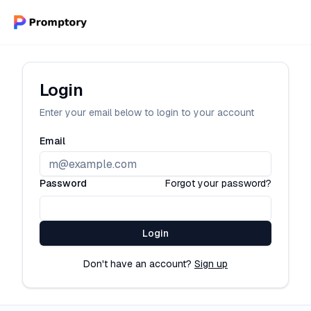
Login
Enter your email below to login to your account
Email
Password
Forgot your password?
Login
Don't have an account?
Sign up