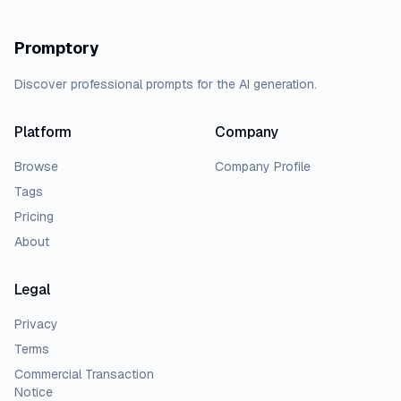
Promptory
Discover professional prompts for the AI generation.
Platform
Company
Browse
Company Profile
Tags
Pricing
About
Legal
Privacy
Terms
Commercial Transaction
Notice