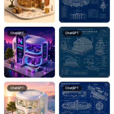
ChatGPT
ChatGPT
ChatGPT
ChatGPT