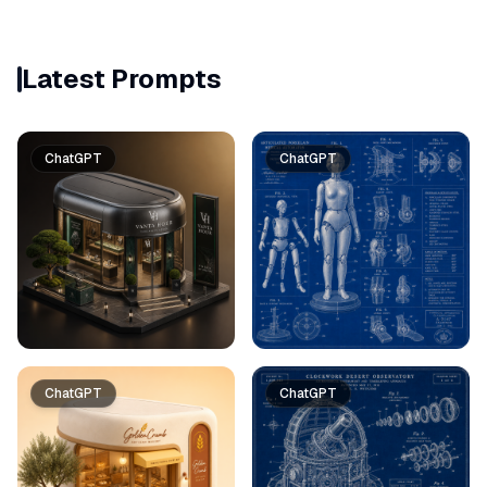
Latest Prompts
ChatGPT
ChatGPT
ChatGPT
ChatGPT