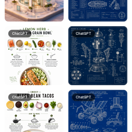
ChatGPT
ChatGPT
ChatGPT
ChatGPT