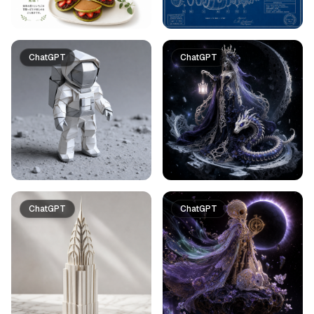
ChatGPT
ChatGPT
ChatGPT
ChatGPT