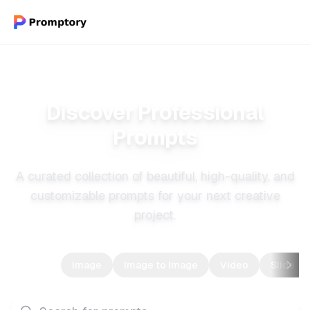
Discover Professional
Prompts
A curated collection of beautiful, high-quality, and
customizable prompts for your next creative
project.
All
Image
Image to Image
Video
Slide