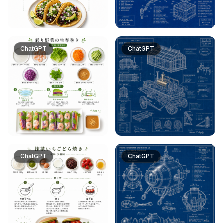
ChatGPT
ChatGPT
ChatGPT
ChatGPT