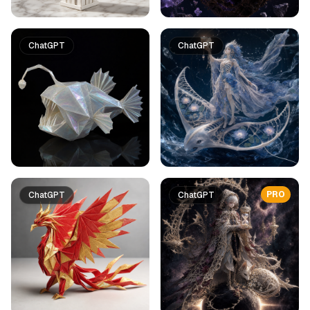
ChatGPT
ChatGPT
PRO
ChatGPT
ChatGPT