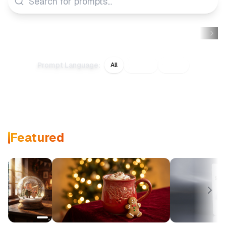
white
studio
square
background
texture
lighti
Prompt Language
:
All
English
日本語
Featured