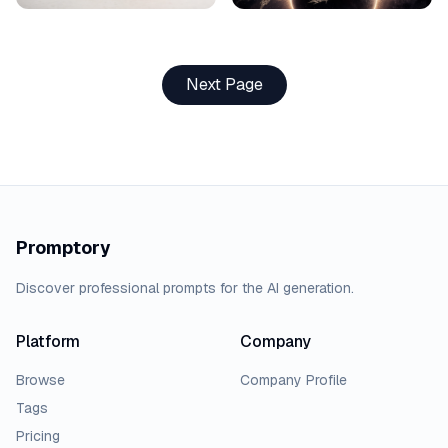
Next Page
Promptory
Discover professional prompts for the AI generation.
Platform
Company
Browse
Company Profile
Tags
Pricing