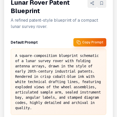
Lunar Rover Patent
Blueprint
A refined patent-style blueprint of a compact
lunar survey rover.
Default Prompt
Copy Prompt
A square-composition blueprint schematic 
of a lunar survey rover with folding 
antenna arrays, drawn in the style of 
early 20th-century industrial patents. 
Rendered in crisp cobalt-blue ink with 
white technical drafting lines, featuring 
exploded views of the wheel assemblies, 
articulated sample arm, sealed instrument 
bay, angular labels, and stamped diagram 
codes, highly detailed and archival in 
quality.