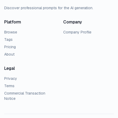
Discover professional prompts for the AI generation.
Platform
Company
Browse
Company Profile
Tags
Pricing
About
Legal
Privacy
Terms
Commercial Transaction
Notice