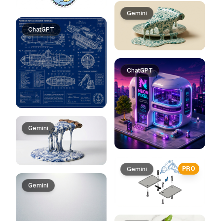
Gemini
ChatGPT
ChatGPT
Gemini
PRO
Gemini
Gemini