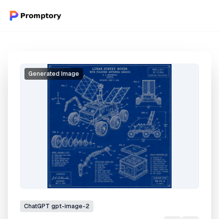
Generated Image
ChatGPT
gpt-image-2