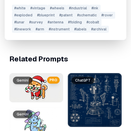
#
white
#
vintage
#
wheels
#
industrial
#
ink
#
exploded
#
blueprint
#
patent
#
schematic
#
rover
#
lunar
#
survey
#
antenna
#
folding
#
cobalt
#
linework
#
arm
#
instrument
#
labels
#
archival
Related Prompts
PRO
Gemini
ChatGPT
Gemini