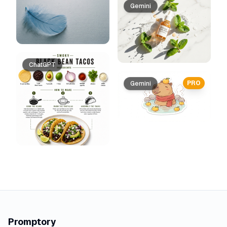
Gemini
ChatGPT
PRO
Gemini
Promptory