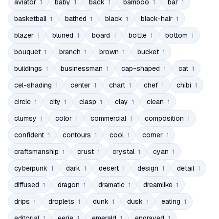
aviator
baby
back
bamboo
bar
1
1
1
1
1
basketball
bathed
black
black-hair
1
1
1
1
blazer
blurred
board
bottle
bottom
1
1
1
1
1
bouquet
branch
brown
bucket
1
1
1
1
buildings
businessman
cap-shaped
cat
1
1
1
1
cel-shading
center
chart
chef
chibi
1
1
1
1
1
circle
city
clasp
clay
clean
1
1
1
1
1
clumsy
color
commercial
composition
1
1
1
1
confident
contours
cool
corner
1
1
1
1
craftsmanship
crust
crystal
cyan
1
1
1
1
cyberpunk
dark
desert
design
detail
1
1
1
1
1
diffused
dragon
dramatic
dreamlike
1
1
1
1
drips
droplets
dunk
dusk
eating
1
1
1
1
1
editorial
eerie
emerald
engraved
1
1
1
1