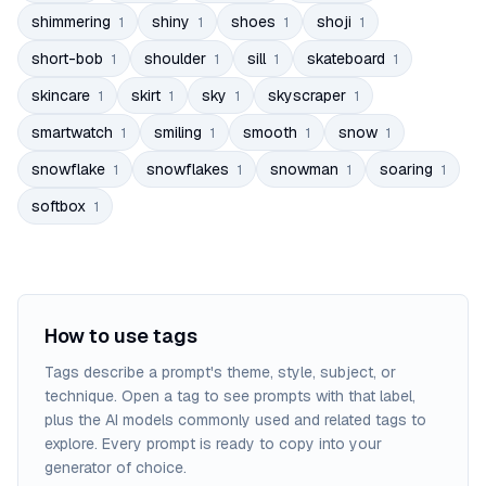
shimmering
shiny
shoes
shoji
1
1
1
1
short-bob
shoulder
sill
skateboard
1
1
1
1
skincare
skirt
sky
skyscraper
1
1
1
1
smartwatch
smiling
smooth
snow
1
1
1
1
snowflake
snowflakes
snowman
soaring
1
1
1
1
softbox
1
How to use tags
Tags describe a prompt's theme, style, subject, or
technique. Open a tag to see prompts with that label,
plus the AI models commonly used and related tags to
explore. Every prompt is ready to copy into your
generator of choice.