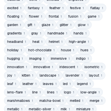
excited
fantasy
feather
festive
flatlay
1
1
1
1
1
floating
flower
frontal
fusion
game
1
1
1
1
1
garden
gift
glaze
glitter
glow
1
1
1
1
1
gradients
gray
handmade
hands
1
1
1
1
headband
heat
helmet
high-angle
1
1
1
1
holiday
hot-chocolate
house
hues
1
1
1
1
hugging
imaging
immersive
indigo
1
1
1
1
innovation
innovative
iridescent
isometric
1
1
1
1
joy
kitten
landscape
lavender
layout
1
1
1
1
1
leaf
leather
leaves
led
legend
1
1
1
1
1
lens-flare
line
lines
logo
low-angle
1
1
1
1
1
marshmallows
matcha-bowl
melted
merge
1
1
1
1
metallic
metallic-silver
milk
miniature
1
1
1
1