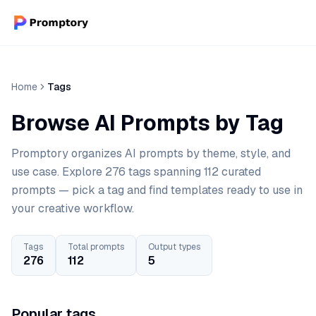
Home
Tags
Browse AI Prompts by Tag
Promptory organizes AI prompts by theme, style, and
use case. Explore 276 tags spanning 112 curated
prompts — pick a tag and find templates ready to use in
your creative workflow.
Tags
Total prompts
Output types
276
112
5
Popular tags