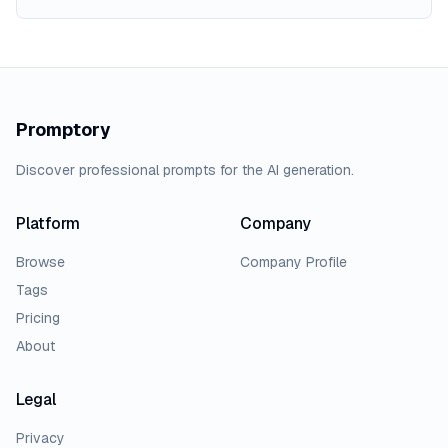
Promptory
Discover professional prompts for the AI generation.
Platform
Company
Browse
Company Profile
Tags
Pricing
About
Legal
Privacy