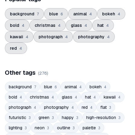
background
blue
animal
bokeh
7
6
4
4
bold
christmas
glass
hat
4
4
4
4
kawaii
photograph
photography
4
4
4
red
4
Other tags
(
276
)
background
blue
animal
bokeh
7
6
4
4
bold
christmas
glass
hat
kawaii
4
4
4
4
4
photograph
photography
red
flat
4
4
4
3
futuristic
green
happy
high-resolution
3
3
3
3
lighting
neon
outline
palette
3
3
3
3