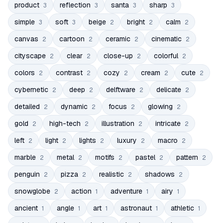
product
reflection
santa
sharp
3
3
3
3
simple
soft
beige
bright
calm
3
3
2
2
2
canvas
cartoon
ceramic
cinematic
2
2
2
2
cityscape
clear
close-up
colorful
2
2
2
2
colors
contrast
cozy
cream
cute
2
2
2
2
2
cybernetic
deep
delftware
delicate
2
2
2
2
detailed
dynamic
focus
glowing
2
2
2
2
gold
high-tech
illustration
intricate
2
2
2
2
left
light
lights
luxury
macro
2
2
2
2
2
marble
metal
motifs
pastel
pattern
2
2
2
2
2
penguin
pizza
realistic
shadows
2
2
2
2
snowglobe
action
adventure
airy
2
1
1
1
ancient
angle
art
astronaut
athletic
1
1
1
1
1