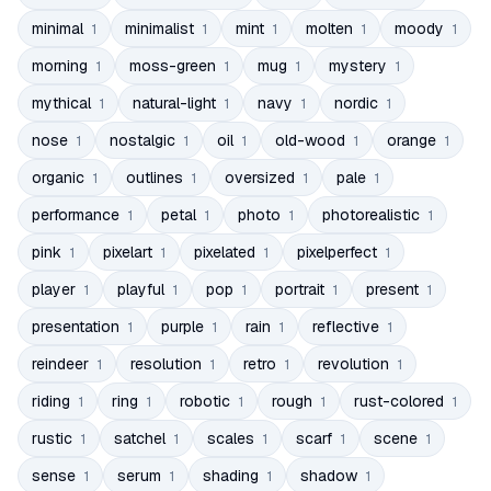
minimal
minimalist
mint
molten
moody
1
1
1
1
1
morning
moss-green
mug
mystery
1
1
1
1
mythical
natural-light
navy
nordic
1
1
1
1
nose
nostalgic
oil
old-wood
orange
1
1
1
1
1
organic
outlines
oversized
pale
1
1
1
1
performance
petal
photo
photorealistic
1
1
1
1
pink
pixelart
pixelated
pixelperfect
1
1
1
1
player
playful
pop
portrait
present
1
1
1
1
1
presentation
purple
rain
reflective
1
1
1
1
reindeer
resolution
retro
revolution
1
1
1
1
riding
ring
robotic
rough
rust-colored
1
1
1
1
1
rustic
satchel
scales
scarf
scene
1
1
1
1
1
sense
serum
shading
shadow
1
1
1
1