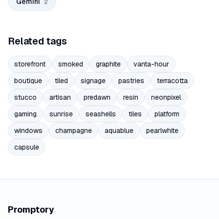
Gemini
2
Related tags
storefront
smoked
graphite
vanta-hour
boutique
tiled
signage
pastries
terracotta
stucco
artisan
predawn
resin
neonpixel
gaming
sunrise
seashells
tiles
platform
windows
champagne
aquablue
pearlwhite
capsule
Promptory