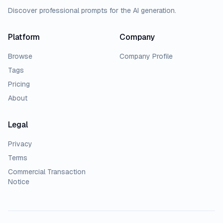
Discover professional prompts for the AI generation.
Platform
Company
Browse
Company Profile
Tags
Pricing
About
Legal
Privacy
Terms
Commercial Transaction
Notice