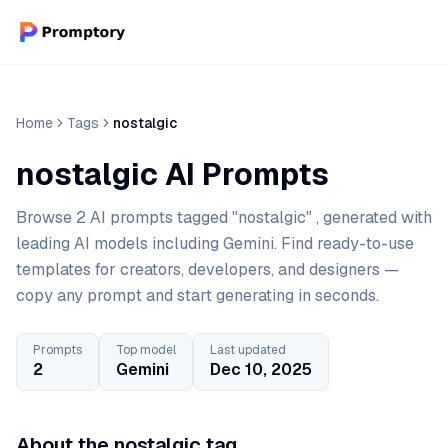
Home
Tags
nostalgic
nostalgic AI Prompts
Browse 2 AI prompts tagged "nostalgic" , generated with
leading AI models including Gemini. Find ready-to-use
templates for creators, developers, and designers —
copy any prompt and start generating in seconds.
Prompts
Top model
Last updated
2
Gemini
Dec 10, 2025
About the nostalgic tag