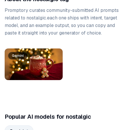
Promptory curates community-submitted AI prompts
related to
nostalgic
.
each one ships with intent, target
model, and an example output, so you can copy and
paste it straight into your generator of choice.
Prompt list
Gemini
Gemini
Popular AI models for nostalgic