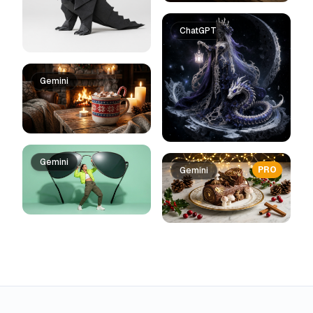
ChatGPT
Gemini
Gemini
PRO
Gemini