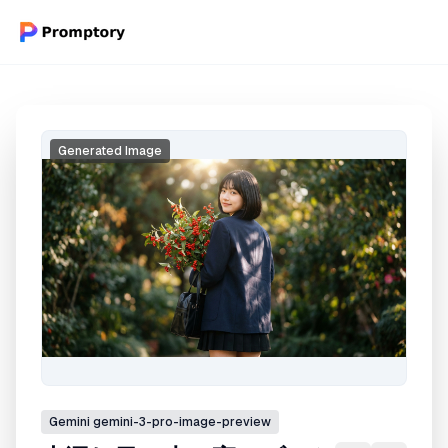
Generated Image
Gemini
gemini-3-pro-image-preview