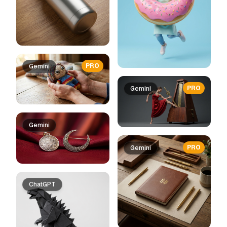
PRO
Gemini
PRO
Gemini
Gemini
PRO
Gemini
ChatGPT