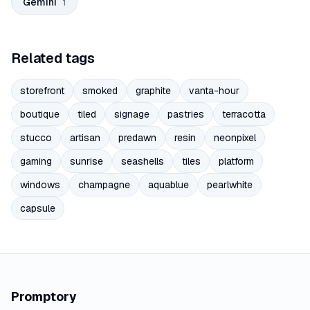
Gemini
1
Related tags
storefront
smoked
graphite
vanta-hour
boutique
tiled
signage
pastries
terracotta
stucco
artisan
predawn
resin
neonpixel
gaming
sunrise
seashells
tiles
platform
windows
champagne
aquablue
pearlwhite
capsule
Promptory