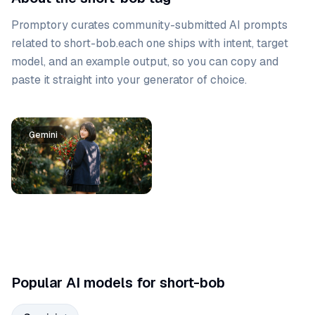
Promptory curates community-submitted AI prompts
related to
short-bob
.
each one ships with intent, target
model, and an example output, so you can copy and
paste it straight into your generator of choice.
Prompt list
Gemini
Popular AI models for short-bob