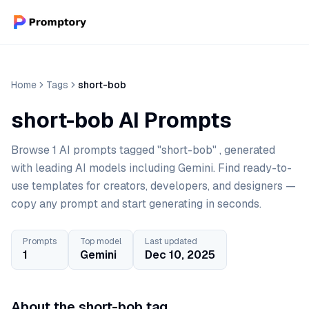
Home
Tags
short-bob
short-bob AI Prompts
Browse 1 AI prompts tagged "short-bob" , generated
with leading AI models including Gemini. Find ready-to-
use templates for creators, developers, and designers —
copy any prompt and start generating in seconds.
Prompts
Top model
Last updated
1
Gemini
Dec 10, 2025
About the short-bob tag