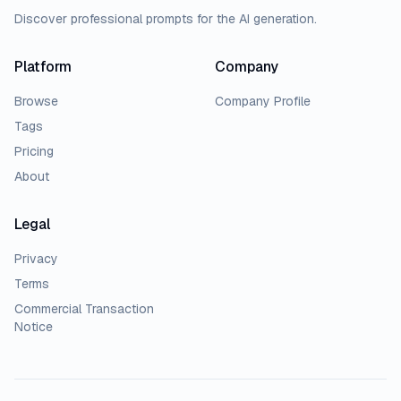
Discover professional prompts for the AI generation.
Platform
Company
Browse
Company Profile
Tags
Pricing
About
Legal
Privacy
Terms
Commercial Transaction
Notice