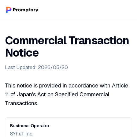
Commercial Transaction
Notice
Last Updated: 2026/05/20
This notice is provided in accordance with Article
11 of Japan's Act on Specified Commercial
Transactions.
Business Operator
SYFuT Inc.