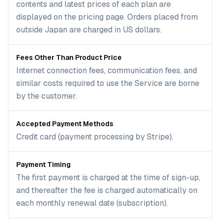
contents and latest prices of each plan are
displayed on the pricing page. Orders placed from
outside Japan are charged in US dollars.
Fees Other Than Product Price
Internet connection fees, communication fees, and
similar costs required to use the Service are borne
by the customer.
Accepted Payment Methods
Credit card (payment processing by Stripe).
Payment Timing
The first payment is charged at the time of sign-up,
and thereafter the fee is charged automatically on
each monthly renewal date (subscription).