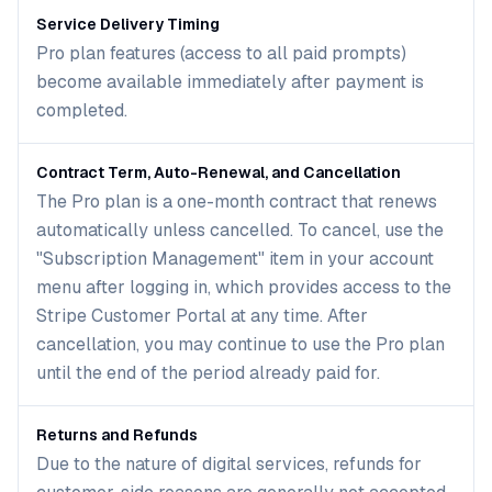
Service Delivery Timing
Pro plan features (access to all paid prompts)
become available immediately after payment is
completed.
Contract Term, Auto-Renewal, and Cancellation
The Pro plan is a one-month contract that renews
automatically unless cancelled. To cancel, use the
"Subscription Management" item in your account
menu after logging in, which provides access to the
Stripe Customer Portal at any time. After
cancellation, you may continue to use the Pro plan
until the end of the period already paid for.
Returns and Refunds
Due to the nature of digital services, refunds for