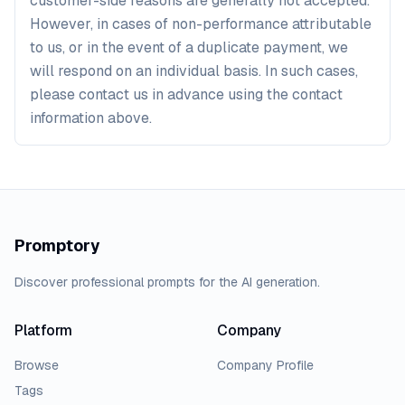
customer-side reasons are generally not accepted.
However, in cases of non-performance attributable
to us, or in the event of a duplicate payment, we
will respond on an individual basis. In such cases,
please contact us in advance using the contact
information above.
Promptory
Discover professional prompts for the AI generation.
Platform
Company
Browse
Company Profile
Tags