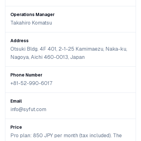
Operations Manager
Takahiro Komatsu
Address
Otsuki Bldg. 4F 401, 2-1-25 Kamimaezu, Naka-ku,
Nagoya, Aichi 460-0013, Japan
Phone Number
+81-52-990-6017
Email
info@syfut.com
Price
Pro plan: 850 JPY per month (tax included). The