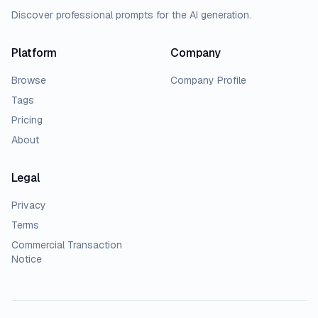
Discover professional prompts for the AI generation.
Platform
Company
Browse
Company Profile
Tags
Pricing
About
Legal
Privacy
Terms
Commercial Transaction
Notice