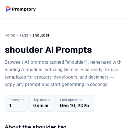
Home
Tags
shoulder
shoulder AI Prompts
Browse 1 AI prompts tagged "shoulder" , generated with
leading AI models including Gemini. Find ready-to-use
templates for creators, developers, and designers —
copy any prompt and start generating in seconds.
Prompts
Top model
Last updated
1
Gemini
Dec 10, 2025
About the shoulder tag