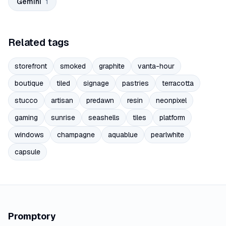
Gemini
1
Related tags
storefront
smoked
graphite
vanta-hour
boutique
tiled
signage
pastries
terracotta
stucco
artisan
predawn
resin
neonpixel
gaming
sunrise
seashells
tiles
platform
windows
champagne
aquablue
pearlwhite
capsule
Promptory