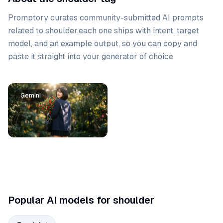
Promptory curates community-submitted AI prompts
related to
shoulder
.
each one ships with intent, target
model, and an example output, so you can copy and
paste it straight into your generator of choice.
Prompt list
Gemini
Popular AI models for shoulder