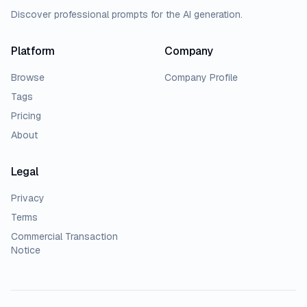
Discover professional prompts for the AI generation.
Platform
Company
Browse
Company Profile
Tags
Pricing
About
Legal
Privacy
Terms
Commercial Transaction
Notice