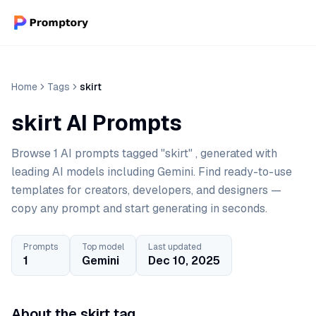
Home
Tags
skirt
skirt AI Prompts
Browse 1 AI prompts tagged "skirt" , generated with
leading AI models including Gemini. Find ready-to-use
templates for creators, developers, and designers —
copy any prompt and start generating in seconds.
Prompts
Top model
Last updated
1
Gemini
Dec 10, 2025
About the skirt tag