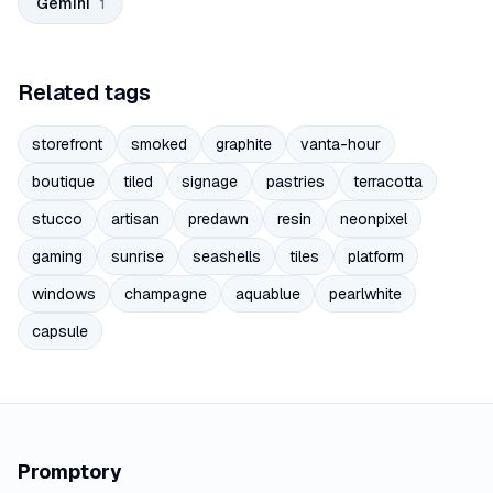
Gemini
1
Related tags
storefront
smoked
graphite
vanta-hour
boutique
tiled
signage
pastries
terracotta
stucco
artisan
predawn
resin
neonpixel
gaming
sunrise
seashells
tiles
platform
windows
champagne
aquablue
pearlwhite
capsule
Promptory