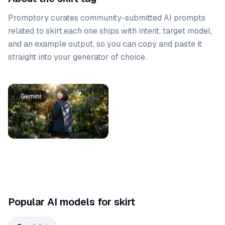
Promptory curates community-submitted AI prompts
related to
skirt
.
each one ships with intent, target model,
and an example output, so you can copy and paste it
straight into your generator of choice.
Prompt list
Gemini
Popular AI models for skirt