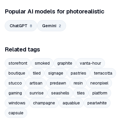
Popular AI models for photorealistic
ChatGPT
Gemini
8
2
Related tags
storefront
smoked
graphite
vanta-hour
boutique
tiled
signage
pastries
terracotta
stucco
artisan
predawn
resin
neonpixel
gaming
sunrise
seashells
tiles
platform
windows
champagne
aquablue
pearlwhite
capsule