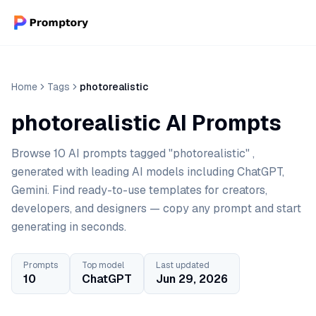
Home
Tags
photorealistic
photorealistic AI Prompts
Browse 10 AI prompts tagged "photorealistic" ,
generated with leading AI models including ChatGPT,
Gemini. Find ready-to-use templates for creators,
developers, and designers — copy any prompt and start
generating in seconds.
Prompts
Top model
Last updated
10
ChatGPT
Jun 29, 2026