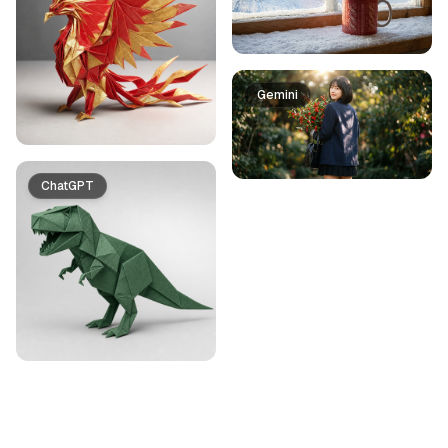
Gemini
ChatGPT