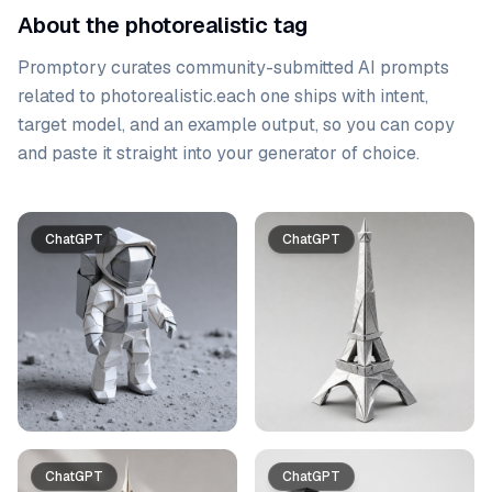
About the photorealistic tag
Promptory curates community-submitted AI prompts
related to
photorealistic
.
each one ships with intent,
target model, and an example output, so you can copy
and paste it straight into your generator of choice.
Prompt list
ChatGPT
ChatGPT
ChatGPT
ChatGPT