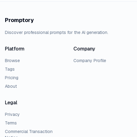
Promptory
Discover professional prompts for the AI generation.
Platform
Company
Browse
Company Profile
Tags
Pricing
About
Legal
Privacy
Terms
Commercial Transaction