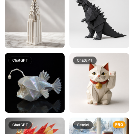
ChatGPT
ChatGPT
PRO
ChatGPT
Gemini