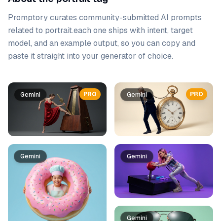
Promptory curates community-submitted AI prompts
related to
portrait
.
each one ships with intent, target
model, and an example output, so you can copy and
paste it straight into your generator of choice.
Prompt list
PRO
PRO
Gemini
Gemini
Gemini
Gemini
Gemini