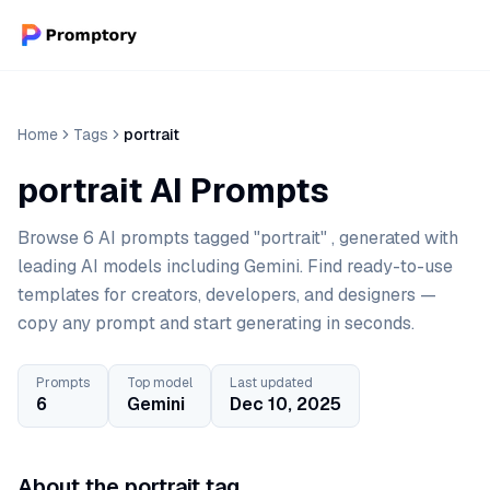
Home
Tags
portrait
portrait AI Prompts
Browse 6 AI prompts tagged "portrait" , generated with
leading AI models including Gemini. Find ready-to-use
templates for creators, developers, and designers —
copy any prompt and start generating in seconds.
Prompts
Top model
Last updated
6
Gemini
Dec 10, 2025
About the portrait tag