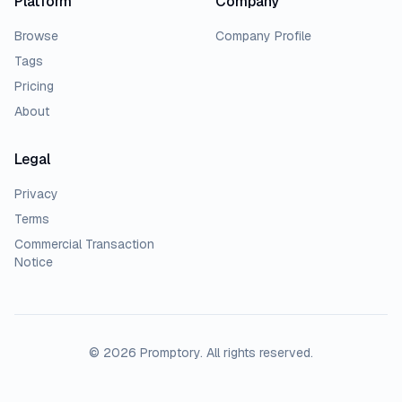
Platform
Company
Browse
Company Profile
Tags
Pricing
About
Legal
Privacy
Terms
Commercial Transaction
Notice
© 2026 Promptory. All rights reserved.