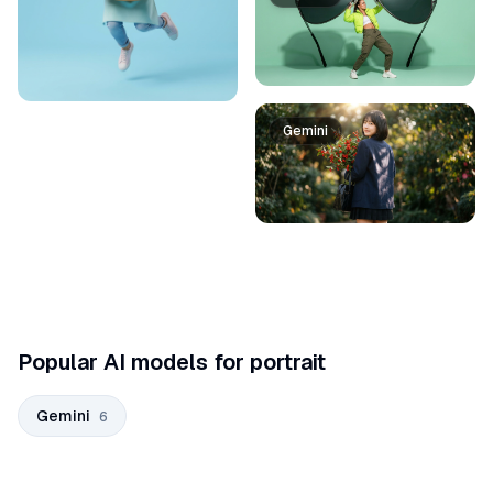
Gemini
Popular AI models for portrait
Gemini
6