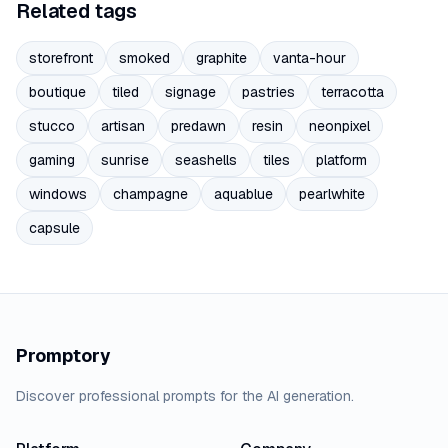
Related tags
storefront
smoked
graphite
vanta-hour
boutique
tiled
signage
pastries
terracotta
stucco
artisan
predawn
resin
neonpixel
gaming
sunrise
seashells
tiles
platform
windows
champagne
aquablue
pearlwhite
capsule
Promptory
Discover professional prompts for the AI generation.