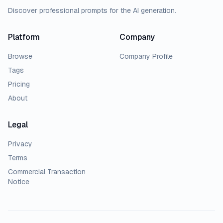
Discover professional prompts for the AI generation.
Platform
Company
Browse
Company Profile
Tags
Pricing
About
Legal
Privacy
Terms
Commercial Transaction
Notice