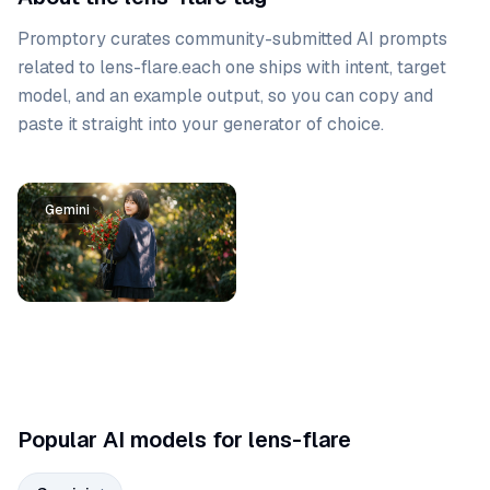
Promptory curates community-submitted AI prompts
related to
lens-flare
.
each one ships with intent, target
model, and an example output, so you can copy and
paste it straight into your generator of choice.
Prompt list
Gemini
Popular AI models for lens-flare