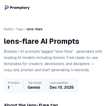
Home
Tags
lens-flare
lens-flare AI Prompts
Browse 1 AI prompts tagged "lens-flare" , generated with
leading AI models including Gemini. Find ready-to-use
templates for creators, developers, and designers —
copy any prompt and start generating in seconds.
Prompts
Top model
Last updated
1
Gemini
Dec 10, 2025
About the lens-flare tag