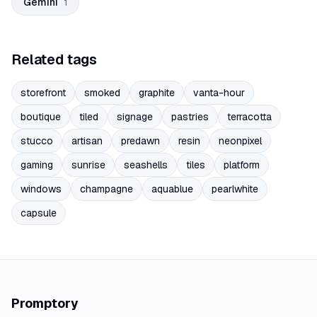
Gemini
1
Related tags
storefront
smoked
graphite
vanta-hour
boutique
tiled
signage
pastries
terracotta
stucco
artisan
predawn
resin
neonpixel
gaming
sunrise
seashells
tiles
platform
windows
champagne
aquablue
pearlwhite
capsule
Promptory