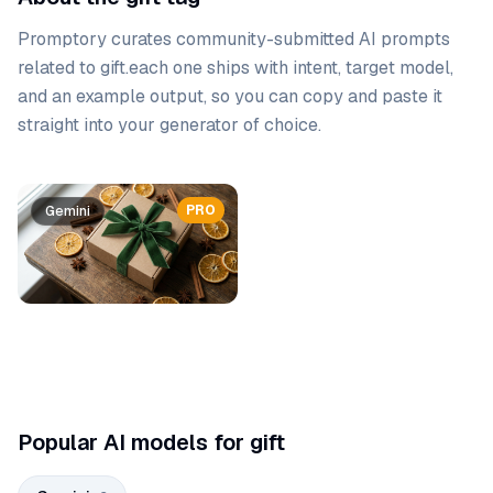
Promptory curates community-submitted AI prompts
related to
gift
.
each one ships with intent, target model,
and an example output, so you can copy and paste it
straight into your generator of choice.
Prompt list
PRO
Gemini
Gemini
Popular AI models for gift