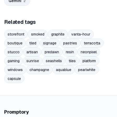
Gemini
2
Related tags
storefront
smoked
graphite
vanta-hour
boutique
tiled
signage
pastries
terracotta
stucco
artisan
predawn
resin
neonpixel
gaming
sunrise
seashells
tiles
platform
windows
champagne
aquablue
pearlwhite
capsule
Promptory