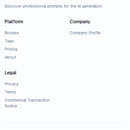
Discover professional prompts for the AI generation.
Platform
Company
Browse
Company Profile
Tags
Pricing
About
Legal
Privacy
Terms
Commercial Transaction
Notice