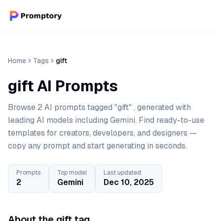
Home
Tags
gift
gift AI Prompts
Browse 2 AI prompts tagged "gift" , generated with
leading AI models including Gemini. Find ready-to-use
templates for creators, developers, and designers —
copy any prompt and start generating in seconds.
Prompts
Top model
Last updated
2
Gemini
Dec 10, 2025
About the gift tag