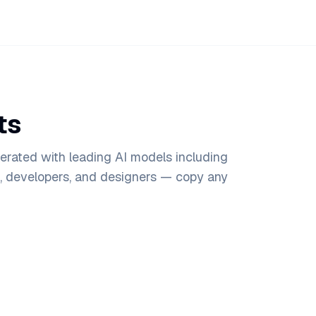
ts
rated with leading AI models including
s, developers, and designers — copy any