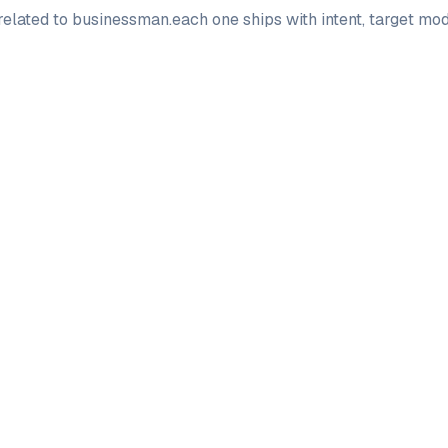
elated to
businessman
.
each one ships with intent, target m