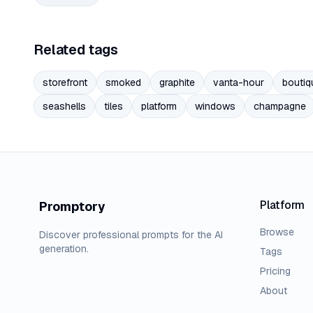
Related tags
storefront
smoked
graphite
vanta-hour
boutiq
seashells
tiles
platform
windows
champagne
Platform
Promptory
Browse
Discover professional prompts for the AI
generation.
Tags
Pricing
About