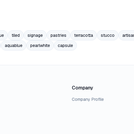
ue
tiled
signage
pastries
terracotta
stucco
artisa
aquablue
pearlwhite
capsule
Company
Company Profile