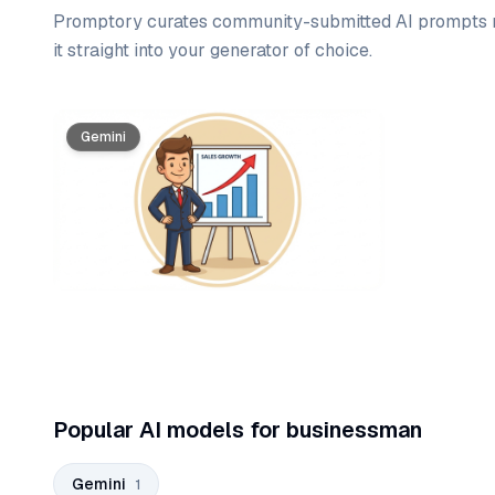
Promptory curates community-submitted AI prompts r
it straight into your generator of choice.
Prompt list
Gemini
Popular AI models for businessman
Gemini
1