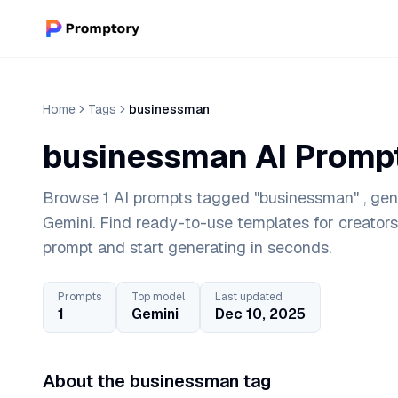
Home
Tags
businessman
businessman AI Promp
Browse 1 AI prompts tagged "businessman" , gene
Gemini. Find ready-to-use templates for creator
prompt and start generating in seconds.
Prompts
Top model
Last updated
1
Gemini
Dec 10, 2025
About the businessman tag