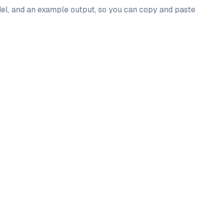
odel, and an example output, so you can copy and paste