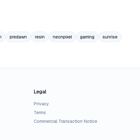
n
predawn
resin
neonpixel
gaming
sunrise
Legal
Privacy
Terms
Commercial Transaction Notice