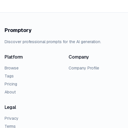
Promptory
Discover professional prompts for the AI generation.
Platform
Company
Browse
Company Profile
Tags
Pricing
About
Legal
Privacy
Terms