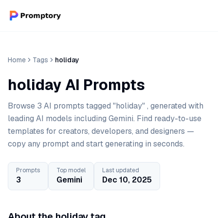
Home
Tags
holiday
holiday AI Prompts
Browse 3 AI prompts tagged "holiday" , generated with
leading AI models including Gemini. Find ready-to-use
templates for creators, developers, and designers —
copy any prompt and start generating in seconds.
Prompts
Top model
Last updated
3
Gemini
Dec 10, 2025
About the holiday tag