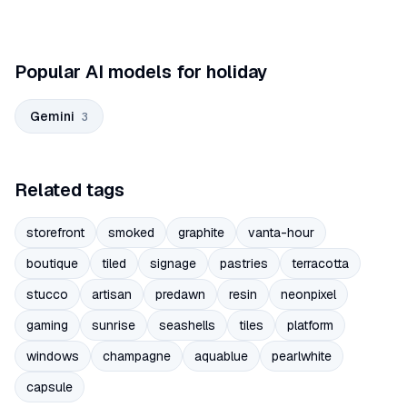
Popular AI models for holiday
Gemini
3
Related tags
storefront
smoked
graphite
vanta-hour
boutique
tiled
signage
pastries
terracotta
stucco
artisan
predawn
resin
neonpixel
gaming
sunrise
seashells
tiles
platform
windows
champagne
aquablue
pearlwhite
capsule