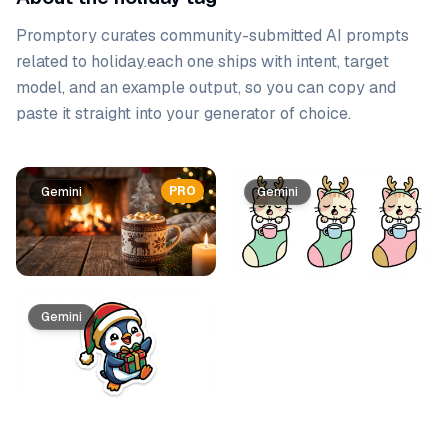
Promptory curates community-submitted AI prompts
related to
holiday
.
each one ships with intent, target
model, and an example output, so you can copy and
paste it straight into your generator of choice.
Prompt list
PRO
Gemini
Gemini
Gemini