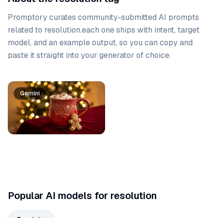
Promptory curates community-submitted AI prompts
related to
resolution
.
each one ships with intent, target
model, and an example output, so you can copy and
paste it straight into your generator of choice.
Prompt list
Gemini
Popular AI models for resolution