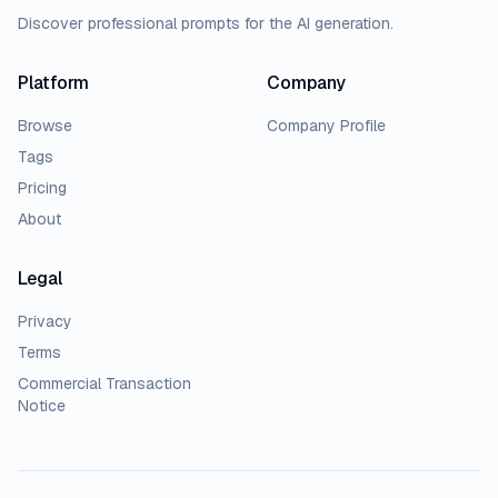
Discover professional prompts for the AI generation.
Platform
Company
Browse
Company Profile
Tags
Pricing
About
Legal
Privacy
Terms
Commercial Transaction
Notice