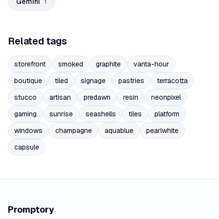
Gemini
1
Related tags
storefront
smoked
graphite
vanta-hour
boutique
tiled
signage
pastries
terracotta
stucco
artisan
predawn
resin
neonpixel
gaming
sunrise
seashells
tiles
platform
windows
champagne
aquablue
pearlwhite
capsule
Promptory