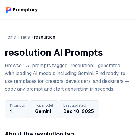
Home
Tags
resolution
resolution AI Prompts
Browse 1 AI prompts tagged "resolution" , generated
with leading AI models including Gemini. Find ready-to-
use templates for creators, developers, and designers —
copy any prompt and start generating in seconds.
Prompts
Top model
Last updated
1
Gemini
Dec 10, 2025
About the resolution tag