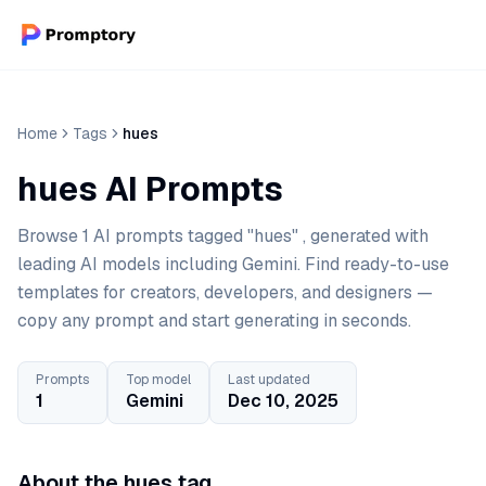
Home
Tags
hues
hues AI Prompts
Browse 1 AI prompts tagged "hues" , generated with
leading AI models including Gemini. Find ready-to-use
templates for creators, developers, and designers —
copy any prompt and start generating in seconds.
Prompts
Top model
Last updated
1
Gemini
Dec 10, 2025
About the hues tag