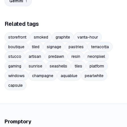
Gemini
1
Related tags
storefront
smoked
graphite
vanta-hour
boutique
tiled
signage
pastries
terracotta
stucco
artisan
predawn
resin
neonpixel
gaming
sunrise
seashells
tiles
platform
windows
champagne
aquablue
pearlwhite
capsule
Promptory