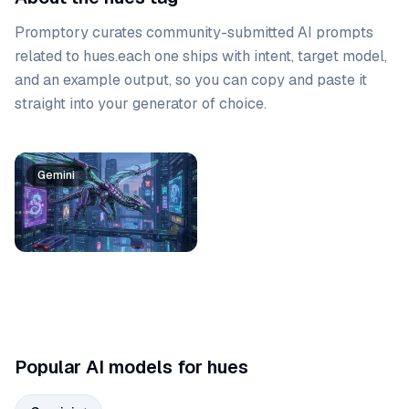
Promptory curates community-submitted AI prompts
related to
hues
.
each one ships with intent, target model,
and an example output, so you can copy and paste it
straight into your generator of choice.
Prompt list
Gemini
Popular AI models for hues