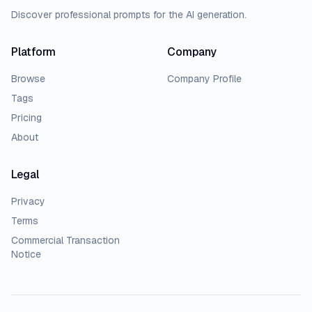
Discover professional prompts for the AI generation.
Platform
Company
Browse
Company Profile
Tags
Pricing
About
Legal
Privacy
Terms
Commercial Transaction
Notice