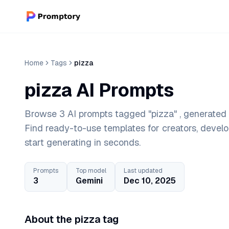
Home
Tags
pizza
pizza AI Prompts
Browse 3 AI prompts tagged "pizza" , generated 
Find ready-to-use templates for creators, devel
start generating in seconds.
Prompts
Top model
Last updated
3
Gemini
Dec 10, 2025
About the pizza tag