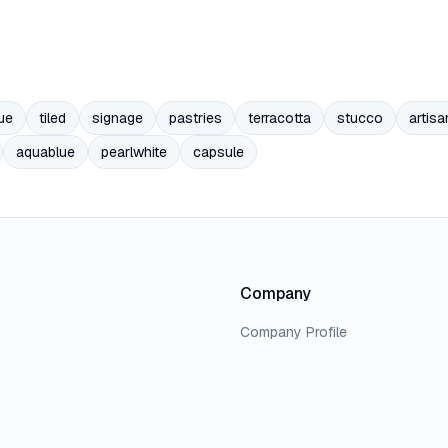
ue
tiled
signage
pastries
terracotta
stucco
artisa
aquablue
pearlwhite
capsule
Company
Company Profile