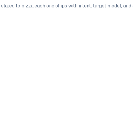
elated to
pizza
.
each one ships with intent, target model, and
PRO