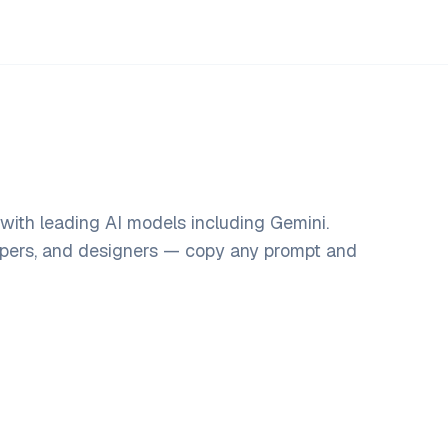
with leading AI models including Gemini.
opers, and designers — copy any prompt and