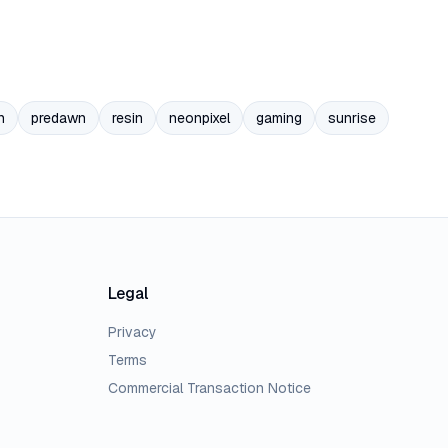
n
predawn
resin
neonpixel
gaming
sunrise
Legal
Privacy
Terms
Commercial Transaction Notice