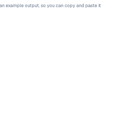
 an example output, so you can copy and paste it