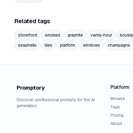
Related tags
storefront
smoked
graphite
vanta-hour
boutiq
seashells
tiles
platform
windows
champagne
Platform
Promptory
Browse
Discover professional prompts for the AI
generation.
Tags
Pricing
About