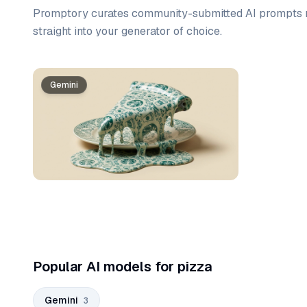
Promptory curates community-submitted AI prompts r
straight into your generator of choice.
Prompt list
Gemini
Gemini
Gemini
Popular AI models for pizza
Gemini
3