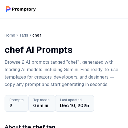
Home
Tags
chef
chef AI Prompts
Browse 2 AI prompts tagged "chef" , generated with
leading AI models including Gemini. Find ready-to-use
templates for creators, developers, and designers —
copy any prompt and start generating in seconds.
Prompts
Top model
Last updated
2
Gemini
Dec 10, 2025
About the chef tag