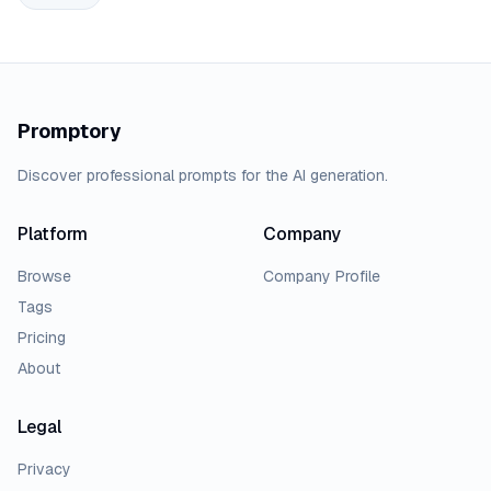
Promptory
Discover professional prompts for the AI generation.
Platform
Company
Browse
Company Profile
Tags
Pricing
About
Legal
Privacy