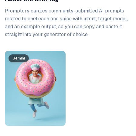
Promptory curates community-submitted AI prompts
related to
chef
.
each one ships with intent, target model,
and an example output, so you can copy and paste it
straight into your generator of choice.
Prompt list
Gemini
Gemini