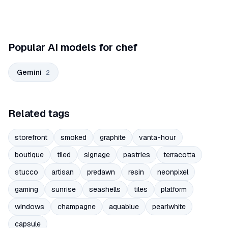
Popular AI models for chef
Gemini
2
Related tags
storefront
smoked
graphite
vanta-hour
boutique
tiled
signage
pastries
terracotta
stucco
artisan
predawn
resin
neonpixel
gaming
sunrise
seashells
tiles
platform
windows
champagne
aquablue
pearlwhite
capsule