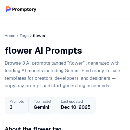
Home
Tags
flower
flower AI Prompts
Browse 3 AI prompts tagged "flower" , generated with
leading AI models including Gemini. Find ready-to-use
templates for creators, developers, and designers —
copy any prompt and start generating in seconds.
Prompts
Top model
Last updated
3
Gemini
Dec 10, 2025
About the flower tag