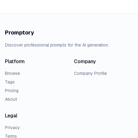
Promptory
Discover professional prompts for the AI generation.
Platform
Company
Browse
Company Profile
Tags
Pricing
About
Legal
Privacy
Terms