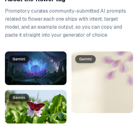
Promptory curates community-submitted AI prompts
related to
flower
.
each one ships with intent, target
model, and an example output, so you can copy and
paste it straight into your generator of choice.
Prompt list
Gemini
Gemini
Gemini