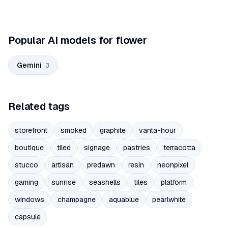
Popular AI models for flower
Gemini
3
Related tags
storefront
smoked
graphite
vanta-hour
boutique
tiled
signage
pastries
terracotta
stucco
artisan
predawn
resin
neonpixel
gaming
sunrise
seashells
tiles
platform
windows
champagne
aquablue
pearlwhite
capsule