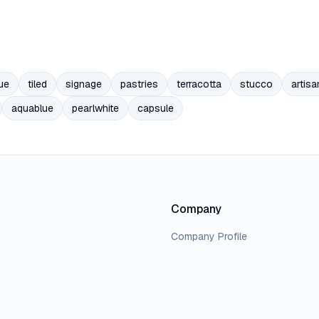
ue
tiled
signage
pastries
terracotta
stucco
artisa
aquablue
pearlwhite
capsule
Company
Company Profile