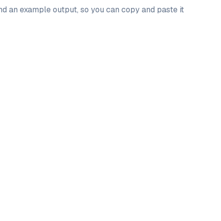
and an example output, so you can copy and paste it