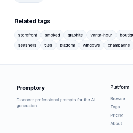
Related tags
storefront
smoked
graphite
vanta-hour
boutiq
seashells
tiles
platform
windows
champagne
Platform
Promptory
Browse
Discover professional prompts for the AI
generation.
Tags
Pricing
About