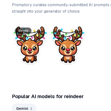
Promptory curates community-submitted AI prompts r
straight into your generator of choice.
Prompt list
Gemini
Gemini
Popular AI models for reindeer
Gemini
2