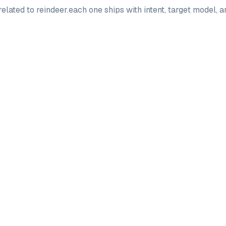
elated to
reindeer
.
each one ships with intent, target model, 