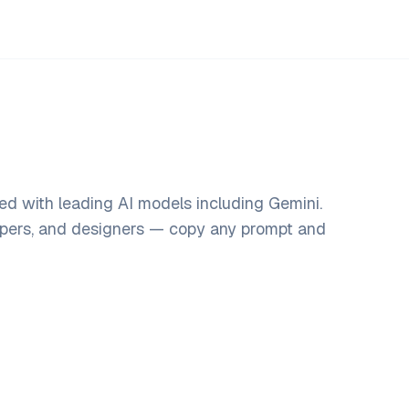
ed with leading AI models including Gemini.
opers, and designers — copy any prompt and