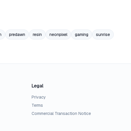
n
predawn
resin
neonpixel
gaming
sunrise
Legal
Privacy
Terms
Commercial Transaction Notice