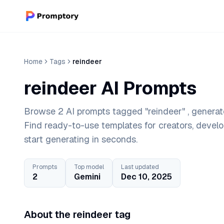
Home
Tags
reindeer
reindeer AI Prompts
Browse 2 AI prompts tagged "reindeer" , generat
Find ready-to-use templates for creators, devel
start generating in seconds.
Prompts
Top model
Last updated
2
Gemini
Dec 10, 2025
About the reindeer tag