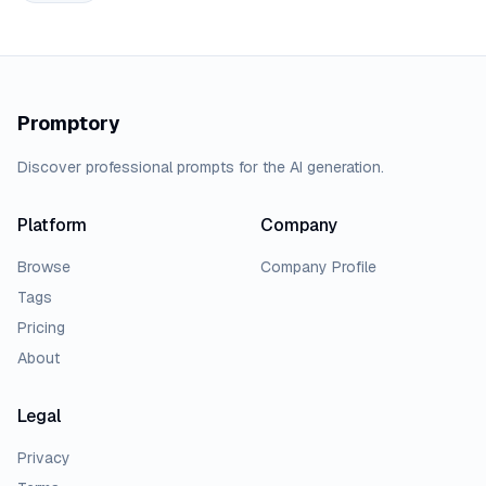
Promptory
Discover professional prompts for the AI generation.
Platform
Company
Browse
Company Profile
Tags
Pricing
About
Legal
Privacy