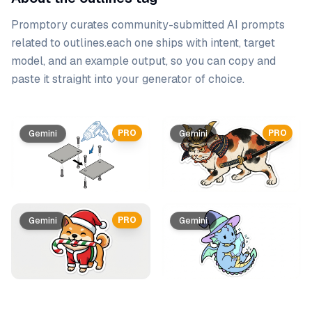
Promptory curates community-submitted AI prompts
related to
outlines
.
each one ships with intent, target
model, and an example output, so you can copy and
paste it straight into your generator of choice.
Prompt list
PRO
PRO
Gemini
Gemini
PRO
Gemini
Gemini