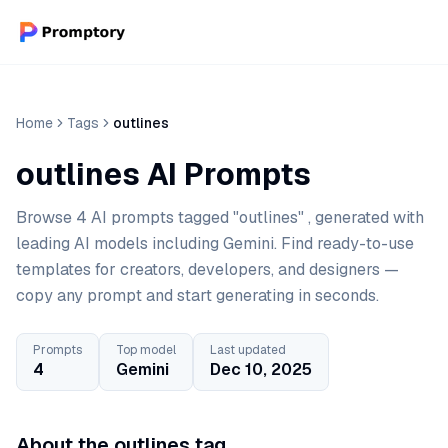
Home
Tags
outlines
outlines AI Prompts
Browse 4 AI prompts tagged "outlines" , generated with
leading AI models including Gemini. Find ready-to-use
templates for creators, developers, and designers —
copy any prompt and start generating in seconds.
Prompts
Top model
Last updated
4
Gemini
Dec 10, 2025
About the outlines tag