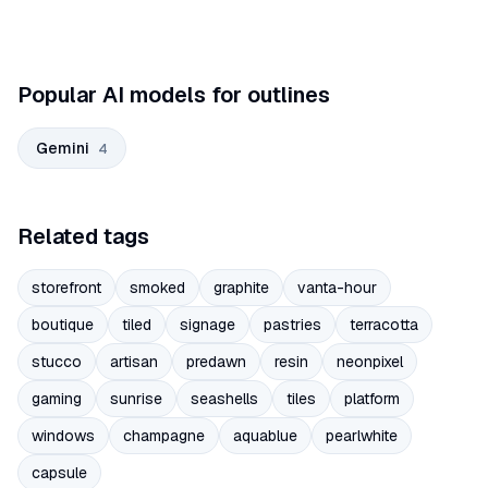
Popular AI models for outlines
Gemini
4
Related tags
storefront
smoked
graphite
vanta-hour
boutique
tiled
signage
pastries
terracotta
stucco
artisan
predawn
resin
neonpixel
gaming
sunrise
seashells
tiles
platform
windows
champagne
aquablue
pearlwhite
capsule