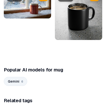
Popular AI models for mug
Gemini
6
Related tags