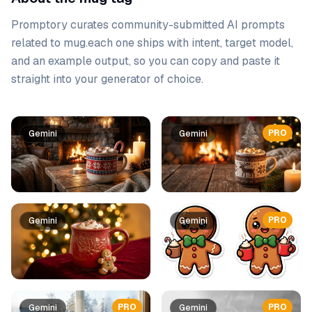
Promptory curates community-submitted AI prompts
related to
mug
.
each one ships with intent, target model,
and an example output, so you can copy and paste it
straight into your generator of choice.
Prompt list
PRO
Gemini
Gemini
PRO
Gemini
Gemini
PRO
PRO
Gemini
Gemini