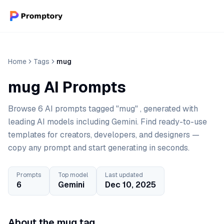
Home
Tags
mug
mug AI Prompts
Browse 6 AI prompts tagged "mug" , generated with
leading AI models including Gemini. Find ready-to-use
templates for creators, developers, and designers —
copy any prompt and start generating in seconds.
Prompts
Top model
Last updated
6
Gemini
Dec 10, 2025
About the mug tag