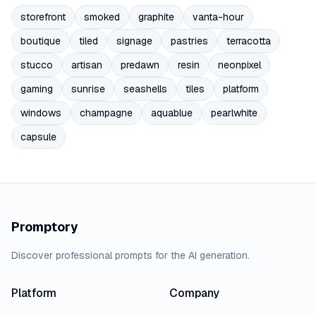
storefront
smoked
graphite
vanta-hour
boutique
tiled
signage
pastries
terracotta
stucco
artisan
predawn
resin
neonpixel
gaming
sunrise
seashells
tiles
platform
windows
champagne
aquablue
pearlwhite
capsule
Promptory
Discover professional prompts for the AI generation.
Platform
Company