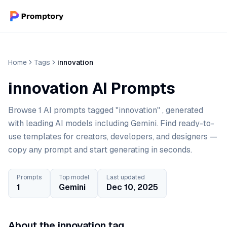
Home
Tags
innovation
innovation AI Prompts
Browse 1 AI prompts tagged "innovation" , generated
with leading AI models including Gemini. Find ready-to-
use templates for creators, developers, and designers —
copy any prompt and start generating in seconds.
Prompts
Top model
Last updated
1
Gemini
Dec 10, 2025
About the innovation tag