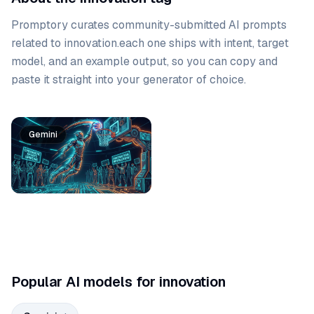
Promptory curates community-submitted AI prompts
related to
innovation
.
each one ships with intent, target
model, and an example output, so you can copy and
paste it straight into your generator of choice.
Prompt list
Gemini
Popular AI models for innovation