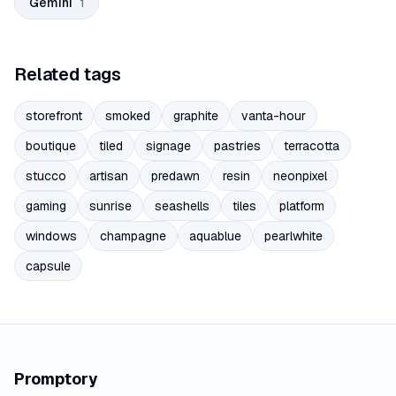
Gemini
1
Related tags
storefront
smoked
graphite
vanta-hour
boutique
tiled
signage
pastries
terracotta
stucco
artisan
predawn
resin
neonpixel
gaming
sunrise
seashells
tiles
platform
windows
champagne
aquablue
pearlwhite
capsule
Promptory