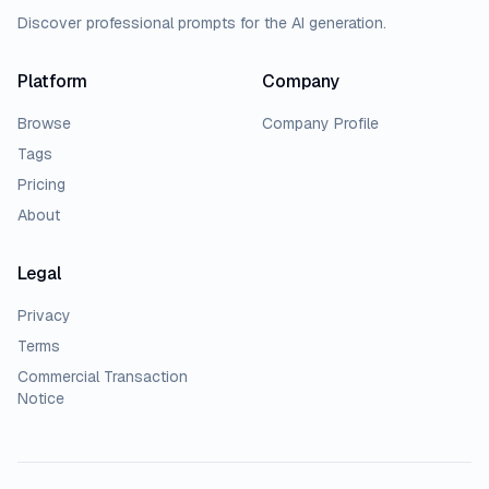
Discover professional prompts for the AI generation.
Platform
Company
Browse
Company Profile
Tags
Pricing
About
Legal
Privacy
Terms
Commercial Transaction
Notice