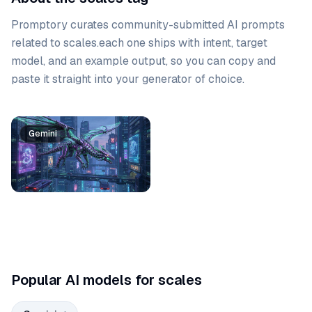
Promptory curates community-submitted AI prompts
related to
scales
.
each one ships with intent, target
model, and an example output, so you can copy and
paste it straight into your generator of choice.
Prompt list
Gemini
Popular AI models for scales