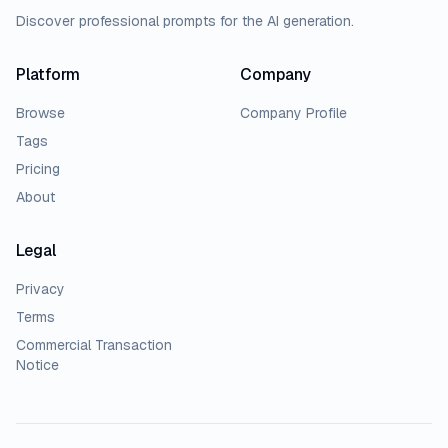
Discover professional prompts for the AI generation.
Platform
Company
Browse
Company Profile
Tags
Pricing
About
Legal
Privacy
Terms
Commercial Transaction
Notice