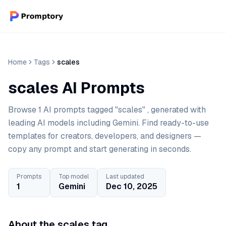
Home
Tags
scales
scales AI Prompts
Browse 1 AI prompts tagged "scales" , generated with
leading AI models including Gemini. Find ready-to-use
templates for creators, developers, and designers —
copy any prompt and start generating in seconds.
Prompts
Top model
Last updated
1
Gemini
Dec 10, 2025
About the scales tag