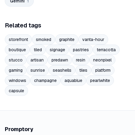
Gemini
1
Related tags
storefront
smoked
graphite
vanta-hour
boutique
tiled
signage
pastries
terracotta
stucco
artisan
predawn
resin
neonpixel
gaming
sunrise
seashells
tiles
platform
windows
champagne
aquablue
pearlwhite
capsule
Promptory