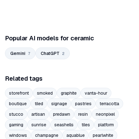
Popular AI models for ceramic
Gemini
ChatGPT
7
2
Related tags
storefront
smoked
graphite
vanta-hour
boutique
tiled
signage
pastries
terracotta
stucco
artisan
predawn
resin
neonpixel
gaming
sunrise
seashells
tiles
platform
windows
champagne
aquablue
pearlwhite