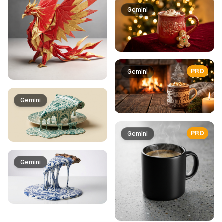
Gemini
PRO
Gemini
Gemini
PRO
Gemini
Gemini