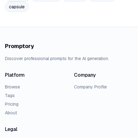
capsule
Promptory
Discover professional prompts for the AI generation.
Platform
Company
Browse
Company Profile
Tags
Pricing
About
Legal