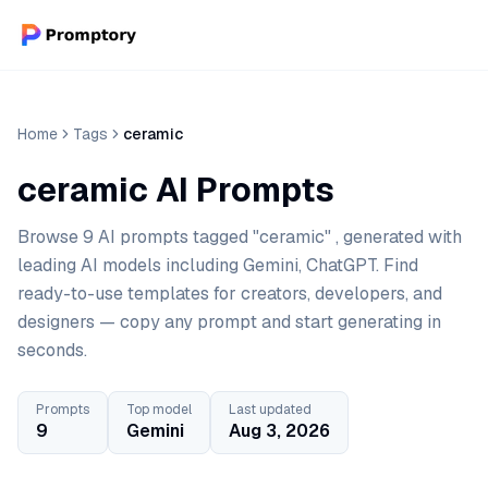
Home
Tags
ceramic
ceramic AI Prompts
Browse 9 AI prompts tagged "ceramic" , generated with
leading AI models including Gemini, ChatGPT. Find
ready-to-use templates for creators, developers, and
designers — copy any prompt and start generating in
seconds.
Prompts
Top model
Last updated
9
Gemini
Aug 3, 2026