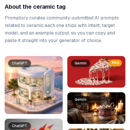
About the ceramic tag
Promptory curates community-submitted AI prompts
related to
ceramic
.
each one ships with intent, target
model, and an example output, so you can copy and
paste it straight into your generator of choice.
Prompt list
PRO
ChatGPT
Gemini
Gemini
ChatGPT