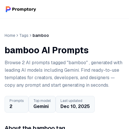
Home
Tags
bamboo
bamboo AI Prompts
Browse 2 AI prompts tagged "bamboo" , generated with
leading AI models including Gemini. Find ready-to-use
templates for creators, developers, and designers —
copy any prompt and start generating in seconds.
Prompts
Top model
Last updated
2
Gemini
Dec 10, 2025
About the bamboo tag