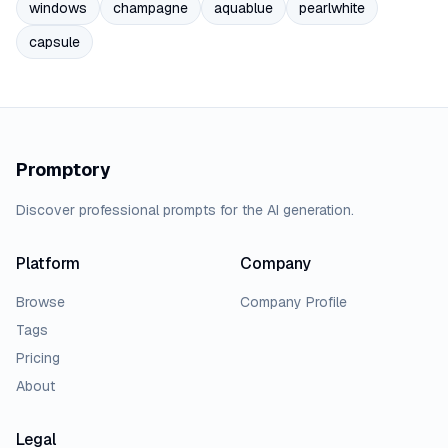
windows
champagne
aquablue
pearlwhite
capsule
Promptory
Discover professional prompts for the AI generation.
Platform
Company
Browse
Company Profile
Tags
Pricing
About
Legal