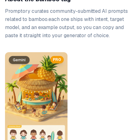
Promptory curates community-submitted AI prompts
related to
bamboo
.
each one ships with intent, target
model, and an example output, so you can copy and
paste it straight into your generator of choice.
Prompt list
PRO
Gemini
Gemini