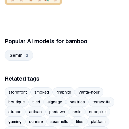
Popular AI models for bamboo
Gemini
2
Related tags
storefront
smoked
graphite
vanta-hour
boutique
tiled
signage
pastries
terracotta
stucco
artisan
predawn
resin
neonpixel
gaming
sunrise
seashells
tiles
platform