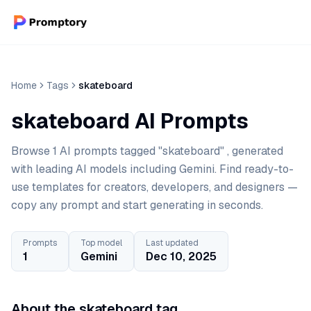
Home
Tags
skateboard
skateboard AI Prompts
Browse 1 AI prompts tagged "skateboard" , generated
with leading AI models including Gemini. Find ready-to-
use templates for creators, developers, and designers —
copy any prompt and start generating in seconds.
Prompts
Top model
Last updated
1
Gemini
Dec 10, 2025
About the skateboard tag