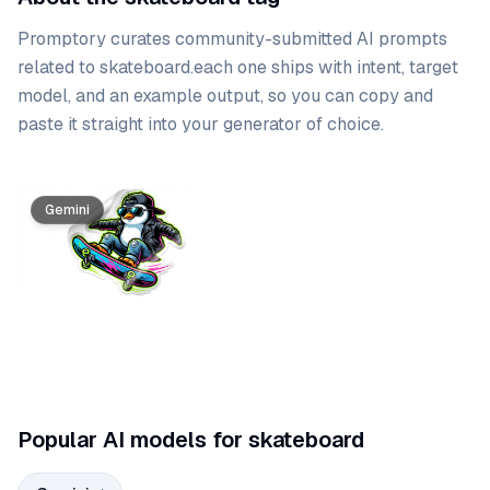
Promptory curates community-submitted AI prompts
related to
skateboard
.
each one ships with intent, target
model, and an example output, so you can copy and
paste it straight into your generator of choice.
Prompt list
Gemini
Popular AI models for skateboard