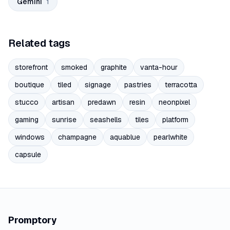
Gemini
1
Related tags
storefront
smoked
graphite
vanta-hour
boutique
tiled
signage
pastries
terracotta
stucco
artisan
predawn
resin
neonpixel
gaming
sunrise
seashells
tiles
platform
windows
champagne
aquablue
pearlwhite
capsule
Promptory