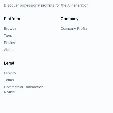
Discover professional prompts for the AI generation.
Platform
Company
Browse
Company Profile
Tags
Pricing
About
Legal
Privacy
Terms
Commercial Transaction
Notice