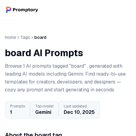
Home
Tags
board
board AI Prompts
Browse 1 AI prompts tagged "board" , generated with
leading AI models including Gemini. Find ready-to-use
templates for creators, developers, and designers —
copy any prompt and start generating in seconds.
Prompts
Top model
Last updated
1
Gemini
Dec 10, 2025
About the board tag