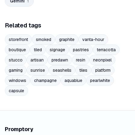
Gemini
1
Related tags
storefront
smoked
graphite
vanta-hour
boutique
tiled
signage
pastries
terracotta
stucco
artisan
predawn
resin
neonpixel
gaming
sunrise
seashells
tiles
platform
windows
champagne
aquablue
pearlwhite
capsule
Promptory