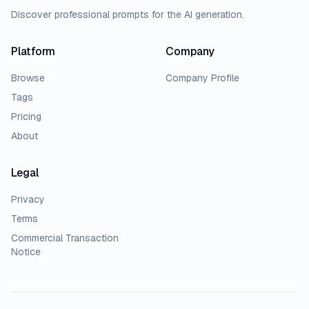
Discover professional prompts for the AI generation.
Platform
Company
Browse
Company Profile
Tags
Pricing
About
Legal
Privacy
Terms
Commercial Transaction
Notice