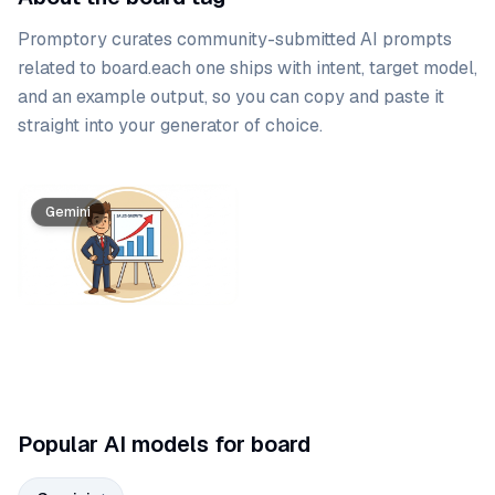
Promptory curates community-submitted AI prompts
related to
board
.
each one ships with intent, target model,
and an example output, so you can copy and paste it
straight into your generator of choice.
Prompt list
Gemini
Popular AI models for board