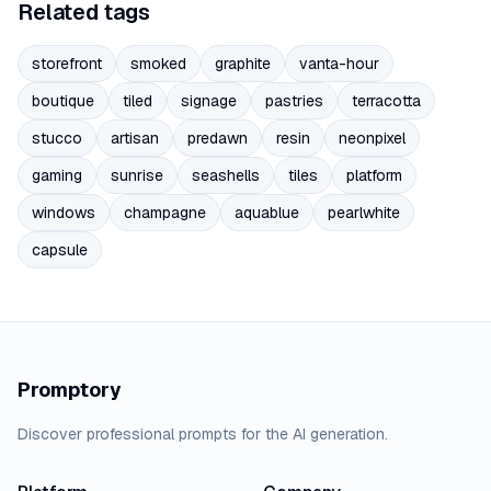
Related tags
storefront
smoked
graphite
vanta-hour
boutique
tiled
signage
pastries
terracotta
stucco
artisan
predawn
resin
neonpixel
gaming
sunrise
seashells
tiles
platform
windows
champagne
aquablue
pearlwhite
capsule
Promptory
Discover professional prompts for the AI generation.