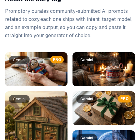
Promptory curates community-submitted AI prompts
related to
cozy
.
each one ships with intent, target model,
and an example output, so you can copy and paste it
straight into your generator of choice.
Prompt list
PRO
Gemini
Gemini
PRO
Gemini
Gemini
Gemini