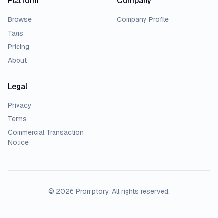
Platform
Company
Browse
Company Profile
Tags
Pricing
About
Legal
Privacy
Terms
Commercial Transaction
Notice
© 2026 Promptory. All rights reserved.