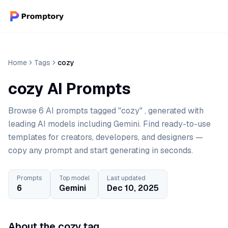
Home
Tags
cozy
cozy AI Prompts
Browse 6 AI prompts tagged "cozy" , generated with
leading AI models including Gemini. Find ready-to-use
templates for creators, developers, and designers —
copy any prompt and start generating in seconds.
Prompts
Top model
Last updated
6
Gemini
Dec 10, 2025
About the cozy tag