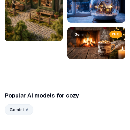
PRO
Gemini
Popular AI models for cozy
Gemini
6