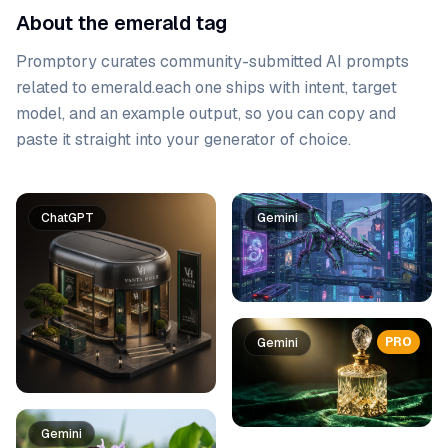
About the emerald tag
Promptory curates community-submitted AI prompts
related to
emerald
.
each one ships with intent, target
model, and an example output, so you can copy and
paste it straight into your generator of choice.
Prompt list
ChatGPT
Gemini
PRO
Gemini
Gemini