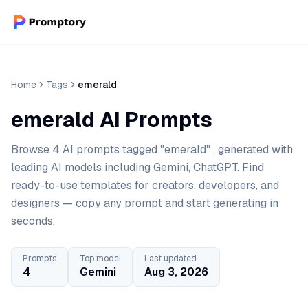
Home
Tags
emerald
emerald AI Prompts
Browse 4 AI prompts tagged "emerald" , generated with
leading AI models including Gemini, ChatGPT. Find
ready-to-use templates for creators, developers, and
designers — copy any prompt and start generating in
seconds.
Prompts
Top model
Last updated
4
Gemini
Aug 3, 2026