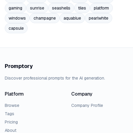
gaming
sunrise
seashells
tiles
platform
windows
champagne
aquablue
pearlwhite
capsule
Promptory
Discover professional prompts for the AI generation.
Platform
Company
Browse
Company Profile
Tags
Pricing
About