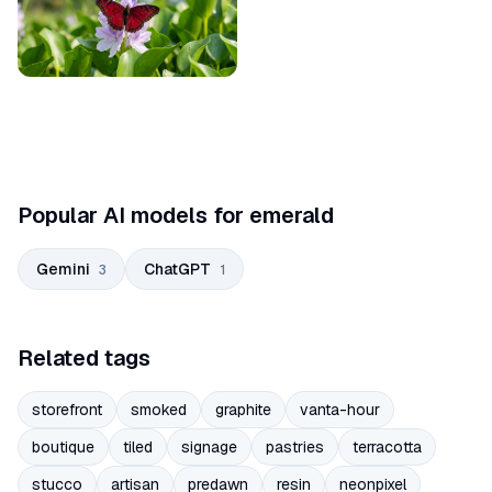
Popular AI models for emerald
Gemini
ChatGPT
3
1
Related tags
storefront
smoked
graphite
vanta-hour
boutique
tiled
signage
pastries
terracotta
stucco
artisan
predawn
resin
neonpixel