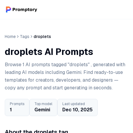
Home
Tags
droplets
droplets AI Prompts
Browse 1 AI prompts tagged "droplets" , generated with
leading AI models including Gemini. Find ready-to-use
templates for creators, developers, and designers —
copy any prompt and start generating in seconds.
Prompts
Top model
Last updated
1
Gemini
Dec 10, 2025
About the droplets tag