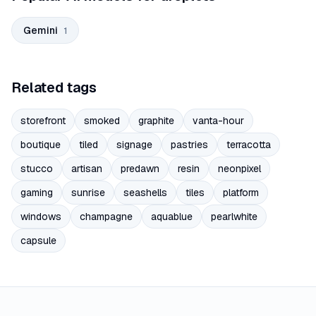
Gemini
1
Related tags
storefront
smoked
graphite
vanta-hour
boutique
tiled
signage
pastries
terracotta
stucco
artisan
predawn
resin
neonpixel
gaming
sunrise
seashells
tiles
platform
windows
champagne
aquablue
pearlwhite
capsule