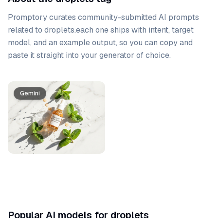
Promptory curates community-submitted AI prompts
related to
droplets
.
each one ships with intent, target
model, and an example output, so you can copy and
paste it straight into your generator of choice.
Prompt list
Gemini
Popular AI models for droplets