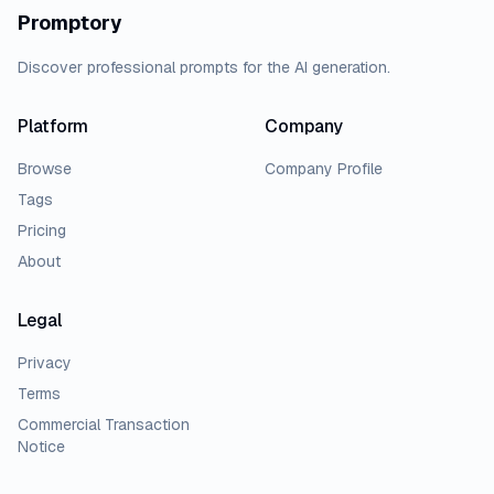
Promptory
Discover professional prompts for the AI generation.
Platform
Company
Browse
Company Profile
Tags
Pricing
About
Legal
Privacy
Terms
Commercial Transaction
Notice