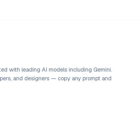
ed with leading AI models including Gemini.
opers, and designers — copy any prompt and