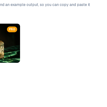
 and an example output, so you can copy and paste it
PRO