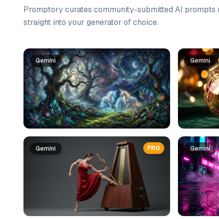
Promptory curates community-submitted AI prompts r
straight into your generator of choice.
Prompt list
Gemini
Gemini
PRO
Gemini
Gemini