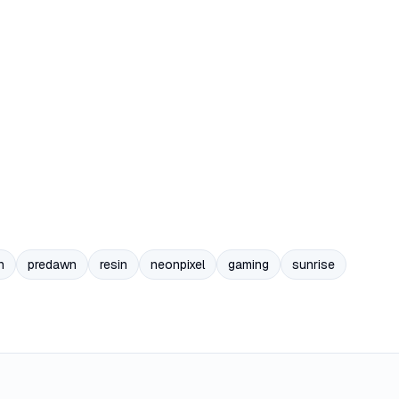
n
predawn
resin
neonpixel
gaming
sunrise