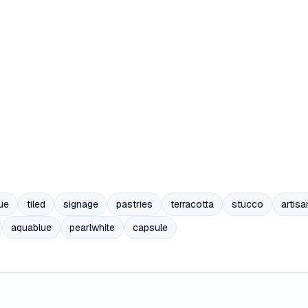
ue
tiled
signage
pastries
terracotta
stucco
artisa
aquablue
pearlwhite
capsule