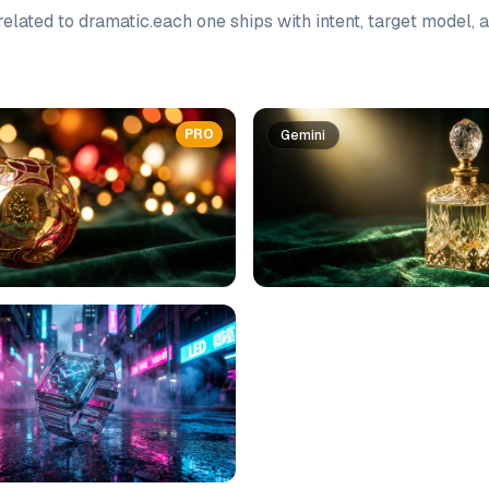
elated to
dramatic
.
each one ships with intent, target model,
PRO
Gemini