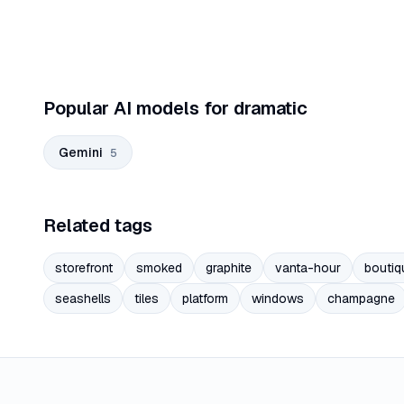
Popular AI models for dramatic
Gemini
5
Related tags
storefront
smoked
graphite
vanta-hour
boutiq
seashells
tiles
platform
windows
champagne