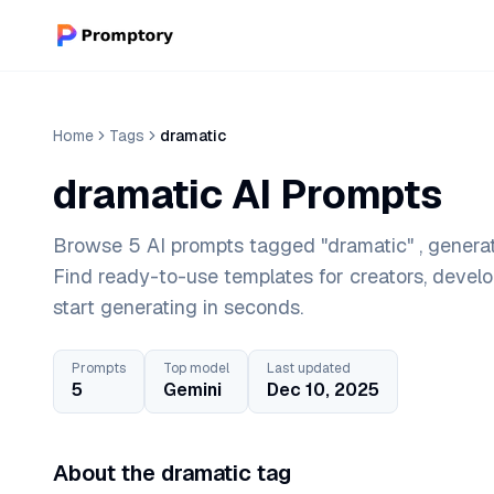
Home
Tags
dramatic
dramatic AI Prompts
Browse 5 AI prompts tagged "dramatic" , generat
Find ready-to-use templates for creators, devel
start generating in seconds.
Prompts
Top model
Last updated
5
Gemini
Dec 10, 2025
About the dramatic tag