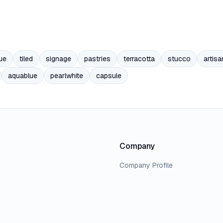
ue
tiled
signage
pastries
terracotta
stucco
artisa
aquablue
pearlwhite
capsule
Company
Company Profile