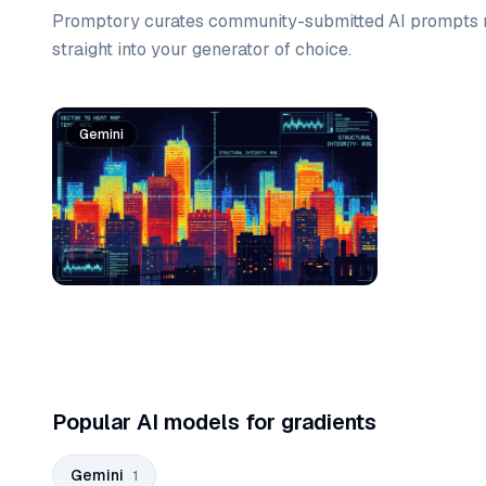
Promptory curates community-submitted AI prompts r
straight into your generator of choice.
Prompt list
Gemini
Popular AI models for gradients
Gemini
1