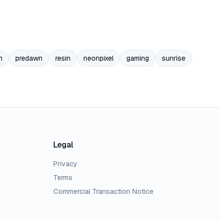
n
predawn
resin
neonpixel
gaming
sunrise
Legal
Privacy
Terms
Commercial Transaction Notice