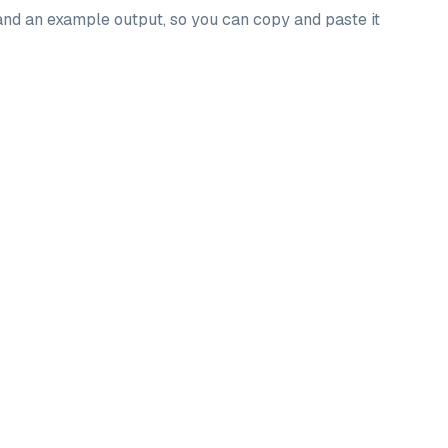
 and an example output, so you can copy and paste it