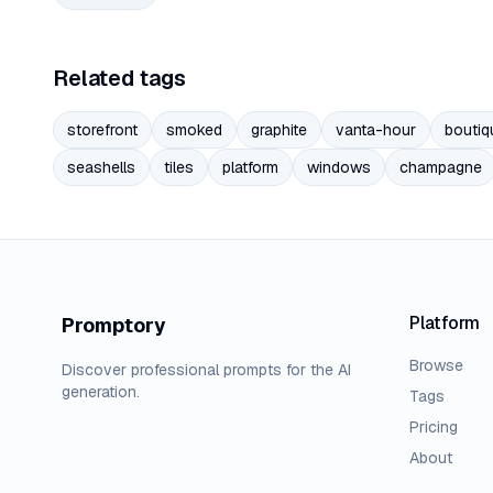
Related tags
storefront
smoked
graphite
vanta-hour
boutiq
seashells
tiles
platform
windows
champagne
Platform
Promptory
Browse
Discover professional prompts for the AI
generation.
Tags
Pricing
About