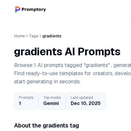
Home
Tags
gradients
gradients AI Prompts
Browse 1 AI prompts tagged "gradients" , generat
Find ready-to-use templates for creators, devel
start generating in seconds.
Prompts
Top model
Last updated
1
Gemini
Dec 10, 2025
About the gradients tag