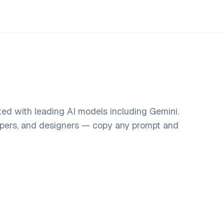
ed with leading AI models including Gemini.
opers, and designers — copy any prompt and