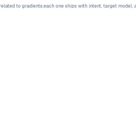
elated to
gradients
.
each one ships with intent, target model,