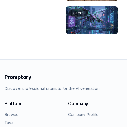
Gemini
Promptory
Discover professional prompts for the AI generation.
Platform
Company
Browse
Company Profile
Tags