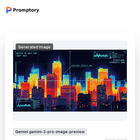
Generated Image
Gemini
gemini-3-pro-image-preview