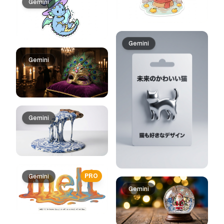
Gemini
Gemini
Gemini
Gemini
PRO
Gemini
Gemini