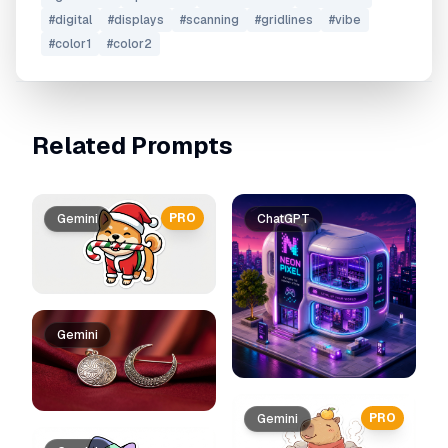
#
digital
#
displays
#
scanning
#
gridlines
#
vibe
#
color1
#
color2
Related Prompts
PRO
Gemini
ChatGPT
Gemini
PRO
Gemini