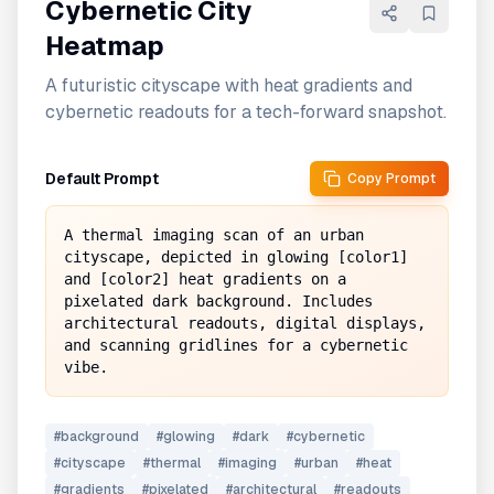
Cybernetic City
Heatmap
A futuristic cityscape with heat gradients and
cybernetic readouts for a tech-forward snapshot.
Default Prompt
Copy Prompt
A thermal imaging scan of an urban 
cityscape, depicted in glowing [color1] 
and [color2] heat gradients on a 
pixelated dark background. Includes 
architectural readouts, digital displays, 
and scanning gridlines for a cybernetic 
vibe.
#
background
#
glowing
#
dark
#
cybernetic
#
cityscape
#
thermal
#
imaging
#
urban
#
heat
#
gradients
#
pixelated
#
architectural
#
readouts