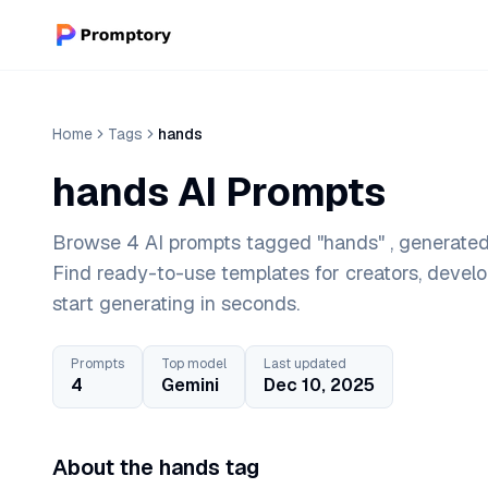
Home
Tags
hands
hands AI Prompts
Browse 4 AI prompts tagged "hands" , generated 
Find ready-to-use templates for creators, devel
start generating in seconds.
Prompts
Top model
Last updated
4
Gemini
Dec 10, 2025
About the hands tag