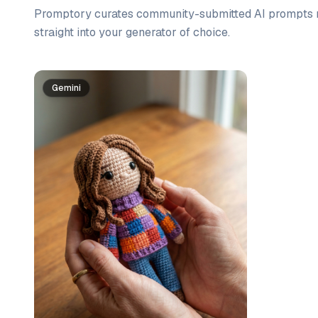
Promptory curates community-submitted AI prompts r
straight into your generator of choice.
Prompt list
Gemini
Gemini
Gemini
Gemini