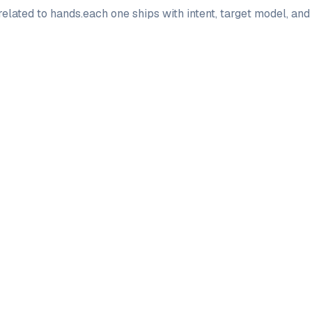
elated to
hands
.
each one ships with intent, target model, an
PRO
PRO