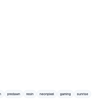
n
predawn
resin
neonpixel
gaming
sunrise