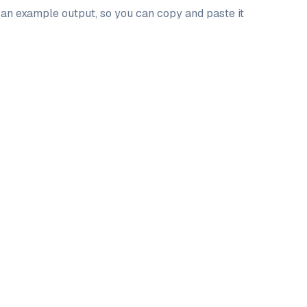
d an example output, so you can copy and paste it