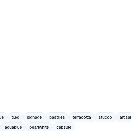
ue
tiled
signage
pastries
terracotta
stucco
artisa
aquablue
pearlwhite
capsule