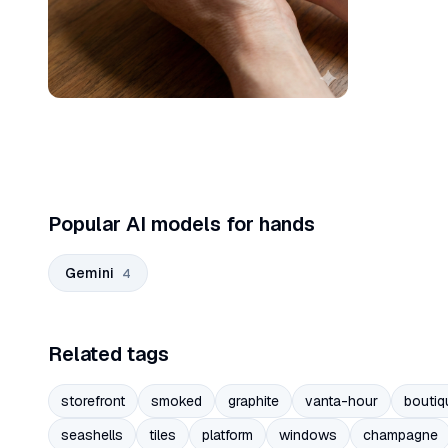
Popular AI models for hands
Gemini
4
Related tags
storefront
smoked
graphite
vanta-hour
boutiq
seashells
tiles
platform
windows
champagne