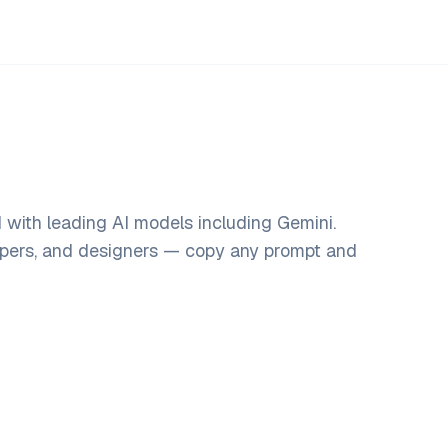
with leading AI models including Gemini.
opers, and designers — copy any prompt and