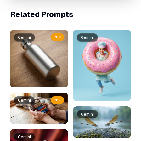
Related Prompts
PRO
Gemini
Gemini
PRO
Gemini
Gemini
Gemini