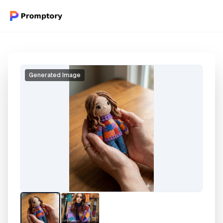
Generated Image