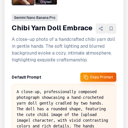
Original
Gemini
Nano Banana Pro
Chibi Yarn Doll Embrace
A close-up photo of a handcrafted chibi yarn doll
in gentle hands. The soft lighting and blurred
background evoke a cozy, intimate atmosphere,
highlighting exquisite craftsmanship.
Default Prompt
Copy Prompt
A close-up, professionally composed 
photograph showcasing a hand-crocheted 
yarn doll gently cradled by two hands. 
The doll has a rounded shape, featuring 
the cute chibi image of the [upload 
image] character, with vivid contrasting 
colors and rich details. The hands 