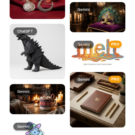
Gemini
ChatGPT
PRO
Gemini
PRO
Gemini
Gemini
Gemini