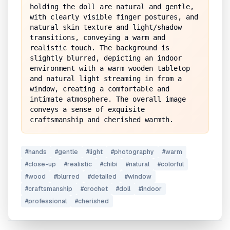
holding the doll are natural and gentle, 
with clearly visible finger postures, and 
natural skin texture and light/shadow 
transitions, conveying a warm and 
realistic touch. The background is 
slightly blurred, depicting an indoor 
environment with a warm wooden tabletop 
and natural light streaming in from a 
window, creating a comfortable and 
intimate atmosphere. The overall image 
conveys a sense of exquisite 
craftsmanship and cherished warmth.
#
hands
#
gentle
#
light
#
photography
#
warm
#
close-up
#
realistic
#
chibi
#
natural
#
colorful
#
wood
#
blurred
#
detailed
#
window
#
craftsmanship
#
crochet
#
doll
#
indoor
#
professional
#
cherished