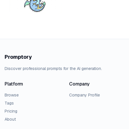
Promptory
Discover professional prompts for the AI generation.
Platform
Company
Browse
Company Profile
Tags
Pricing
About