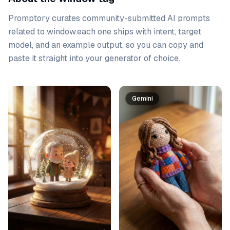
Promptory curates community-submitted AI prompts
related to
window
.
each one ships with intent, target
model, and an example output, so you can copy and
paste it straight into your generator of choice.
Prompt list
Gemini