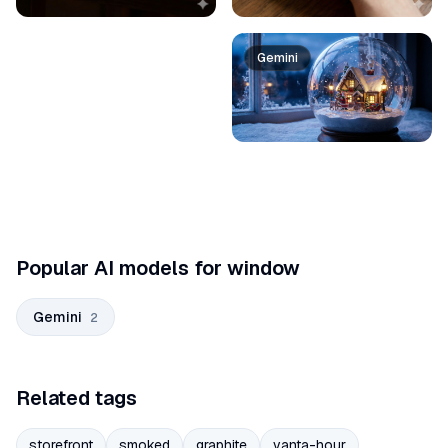
Gemini
Popular AI models for window
Gemini
2
Related tags
storefront
smoked
graphite
vanta-hour