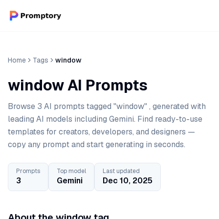
Home
Tags
window
window AI Prompts
Browse 3 AI prompts tagged "window" , generated with
leading AI models including Gemini. Find ready-to-use
templates for creators, developers, and designers —
copy any prompt and start generating in seconds.
Prompts
Top model
Last updated
3
Gemini
Dec 10, 2025
About the window tag