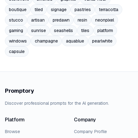
boutique
tiled
signage
pastries
terracotta
stucco
artisan
predawn
resin
neonpixel
gaming
sunrise
seashells
tiles
platform
windows
champagne
aquablue
pearlwhite
capsule
Promptory
Discover professional prompts for the AI generation.
Platform
Company
Browse
Company Profile