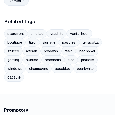
Gemini
1
Related tags
storefront
smoked
graphite
vanta-hour
boutique
tiled
signage
pastries
terracotta
stucco
artisan
predawn
resin
neonpixel
gaming
sunrise
seashells
tiles
platform
windows
champagne
aquablue
pearlwhite
capsule
Promptory