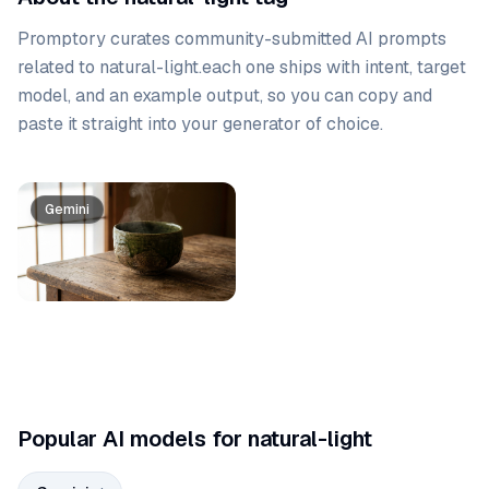
Promptory curates community-submitted AI prompts
related to
natural-light
.
each one ships with intent, target
model, and an example output, so you can copy and
paste it straight into your generator of choice.
Prompt list
Gemini
Popular AI models for natural-light