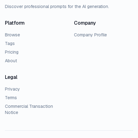
Discover professional prompts for the AI generation.
Platform
Company
Browse
Company Profile
Tags
Pricing
About
Legal
Privacy
Terms
Commercial Transaction
Notice