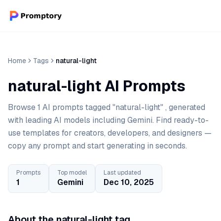
Home
Tags
natural-light
natural-light AI Prompts
Browse 1 AI prompts tagged "natural-light" , generated
with leading AI models including Gemini. Find ready-to-
use templates for creators, developers, and designers —
copy any prompt and start generating in seconds.
Prompts
Top model
Last updated
1
Gemini
Dec 10, 2025
About the natural-light tag