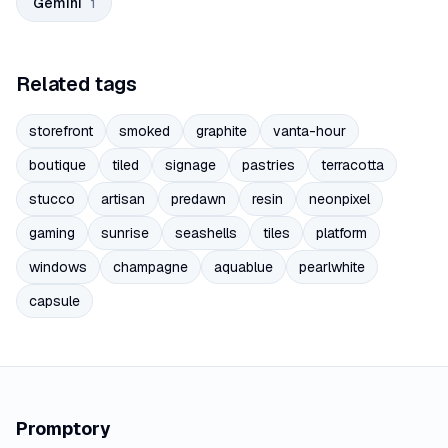
Gemini
1
Related tags
storefront
smoked
graphite
vanta-hour
boutique
tiled
signage
pastries
terracotta
stucco
artisan
predawn
resin
neonpixel
gaming
sunrise
seashells
tiles
platform
windows
champagne
aquablue
pearlwhite
capsule
Promptory