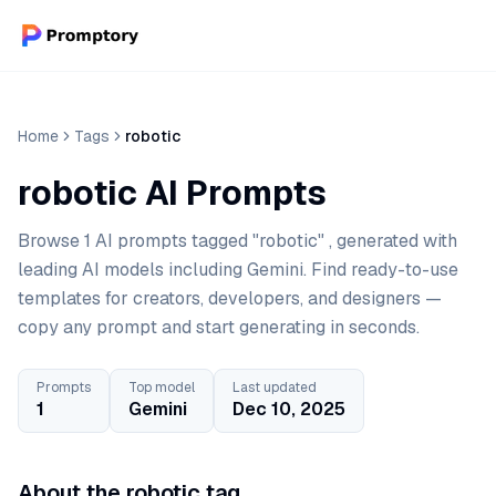
Home
Tags
robotic
robotic AI Prompts
Browse 1 AI prompts tagged "robotic" , generated with
leading AI models including Gemini. Find ready-to-use
templates for creators, developers, and designers —
copy any prompt and start generating in seconds.
Prompts
Top model
Last updated
1
Gemini
Dec 10, 2025
About the robotic tag