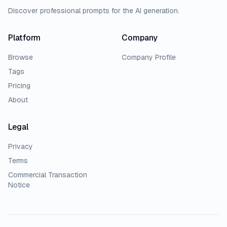
Discover professional prompts for the AI generation.
Platform
Company
Browse
Company Profile
Tags
Pricing
About
Legal
Privacy
Terms
Commercial Transaction
Notice