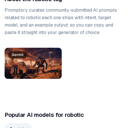
Promptory curates community-submitted AI prompts
related to
robotic
.
each one ships with intent, target
model, and an example output, so you can copy and
paste it straight into your generator of choice.
Prompt list
Gemini
Popular AI models for robotic