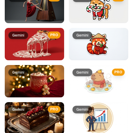
PRO
Gemini
Gemini
PRO
Gemini
Gemini
PRO
Gemini
Gemini