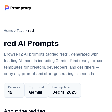
Home
Tags
red
red AI Prompts
Browse 12 AI prompts tagged "red" , generated with
leading AI models including Gemini. Find ready-to-use
templates for creators, developers, and designers —
copy any prompt and start generating in seconds.
Prompts
Top model
Last updated
12
Gemini
Dec 11, 2025
About the red tag