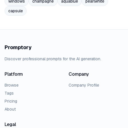
windows
champagne
aquablue
pearlwhite
capsule
Promptory
Discover professional prompts for the AI generation.
Platform
Company
Browse
Company Profile
Tags
Pricing
About
Legal