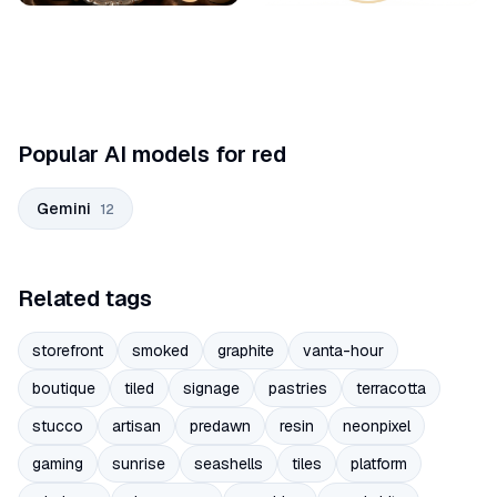
Popular AI models for red
Gemini
12
Related tags
storefront
smoked
graphite
vanta-hour
boutique
tiled
signage
pastries
terracotta
stucco
artisan
predawn
resin
neonpixel
gaming
sunrise
seashells
tiles
platform