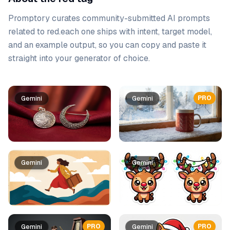
Promptory curates community-submitted AI prompts
related to
red
.
each one ships with intent, target model,
and an example output, so you can copy and paste it
straight into your generator of choice.
Prompt list
PRO
Gemini
Gemini
Gemini
Gemini
PRO
PRO
Gemini
Gemini