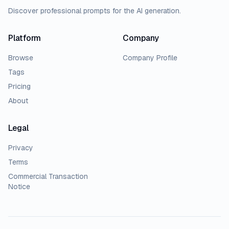
Discover professional prompts for the AI generation.
Platform
Company
Browse
Company Profile
Tags
Pricing
About
Legal
Privacy
Terms
Commercial Transaction
Notice