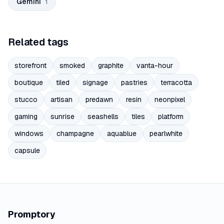
Gemini
1
Related tags
storefront
smoked
graphite
vanta-hour
boutique
tiled
signage
pastries
terracotta
stucco
artisan
predawn
resin
neonpixel
gaming
sunrise
seashells
tiles
platform
windows
champagne
aquablue
pearlwhite
capsule
Promptory