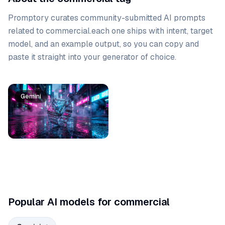
Promptory curates community-submitted AI prompts
related to
commercial
.
each one ships with intent, target
model, and an example output, so you can copy and
paste it straight into your generator of choice.
Prompt list
Gemini
Popular AI models for commercial