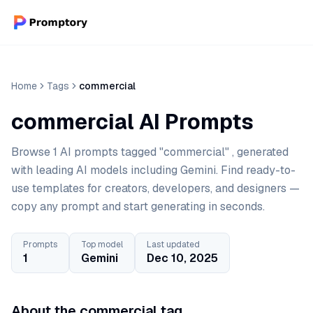
Home
Tags
commercial
commercial AI Prompts
Browse 1 AI prompts tagged "commercial" , generated
with leading AI models including Gemini. Find ready-to-
use templates for creators, developers, and designers —
copy any prompt and start generating in seconds.
Prompts
Top model
Last updated
1
Gemini
Dec 10, 2025
About the commercial tag