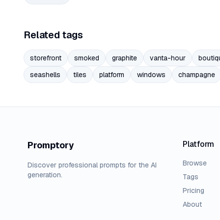
Related tags
storefront
smoked
graphite
vanta-hour
boutiq
seashells
tiles
platform
windows
champagne
Platform
Promptory
Browse
Discover professional prompts for the AI
generation.
Tags
Pricing
About