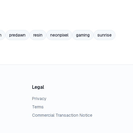
n
predawn
resin
neonpixel
gaming
sunrise
Legal
Privacy
Terms
Commercial Transaction Notice