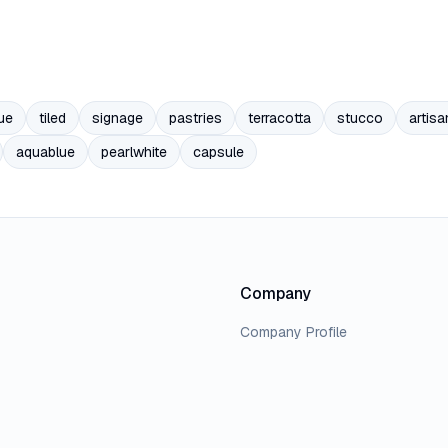
ue
tiled
signage
pastries
terracotta
stucco
artisa
aquablue
pearlwhite
capsule
Company
Company Profile