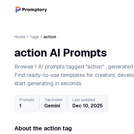
Home
Tags
action
action AI Prompts
Browse 1 AI prompts tagged "action" , generated 
Find ready-to-use templates for creators, devel
start generating in seconds.
Prompts
Top model
Last updated
1
Gemini
Dec 10, 2025
About the action tag