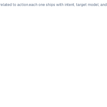
elated to
action
.
each one ships with intent, target model, an