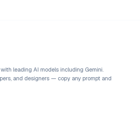
with leading AI models including Gemini.
opers, and designers — copy any prompt and