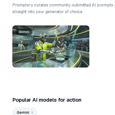
Promptory curates community-submitted AI prompts r
straight into your generator of choice.
Prompt list
Gemini
Popular AI models for action
Gemini
1