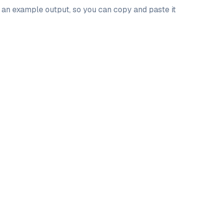
d an example output, so you can copy and paste it