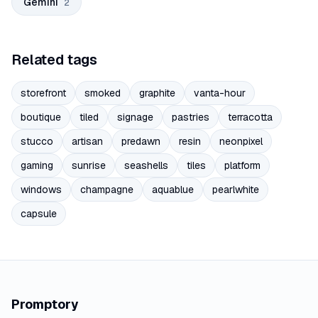
Gemini
2
Related tags
storefront
smoked
graphite
vanta-hour
boutique
tiled
signage
pastries
terracotta
stucco
artisan
predawn
resin
neonpixel
gaming
sunrise
seashells
tiles
platform
windows
champagne
aquablue
pearlwhite
capsule
Promptory