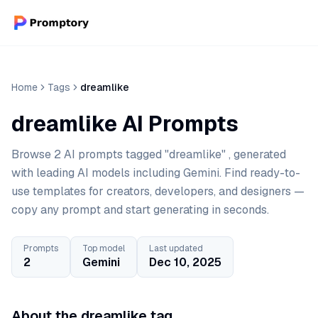
Home
Tags
dreamlike
dreamlike AI Prompts
Browse 2 AI prompts tagged "dreamlike" , generated
with leading AI models including Gemini. Find ready-to-
use templates for creators, developers, and designers —
copy any prompt and start generating in seconds.
Prompts
Top model
Last updated
2
Gemini
Dec 10, 2025
About the dreamlike tag