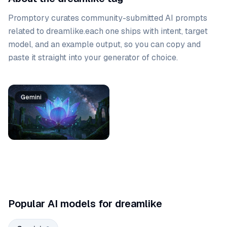
Promptory curates community-submitted AI prompts
related to
dreamlike
.
each one ships with intent, target
model, and an example output, so you can copy and
paste it straight into your generator of choice.
Prompt list
Gemini
Gemini
Popular AI models for dreamlike