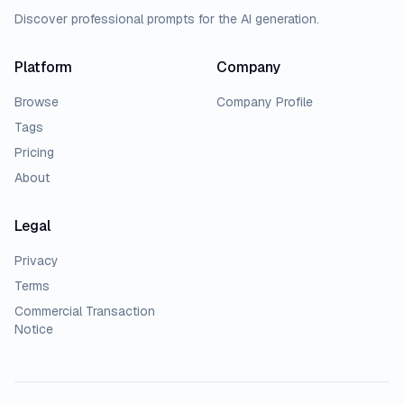
Discover professional prompts for the AI generation.
Platform
Company
Browse
Company Profile
Tags
Pricing
About
Legal
Privacy
Terms
Commercial Transaction
Notice