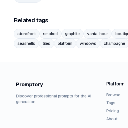
Related tags
storefront
smoked
graphite
vanta-hour
boutiq
seashells
tiles
platform
windows
champagne
Platform
Promptory
Browse
Discover professional prompts for the AI
generation.
Tags
Pricing
About