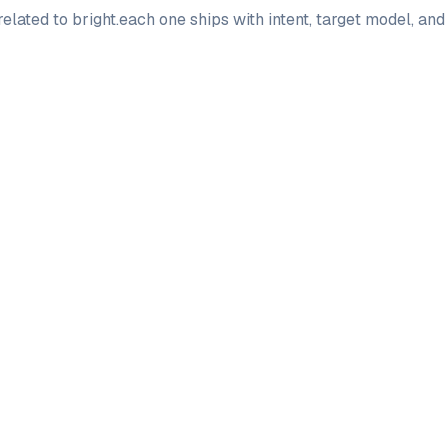
elated to
bright
.
each one ships with intent, target model, an