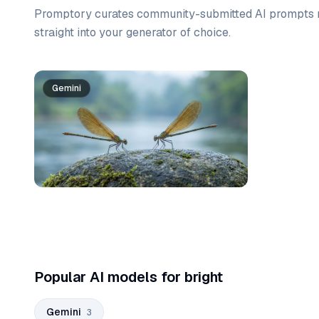
Promptory curates community-submitted AI prompts r
straight into your generator of choice.
Prompt list
Gemini
Gemini
Gemini
Popular AI models for bright
Gemini
3