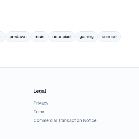
n
predawn
resin
neonpixel
gaming
sunrise
Legal
Privacy
Terms
Commercial Transaction Notice