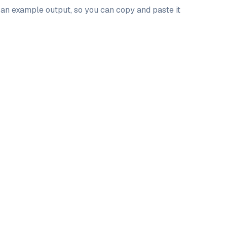
d an example output, so you can copy and paste it