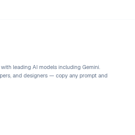
with leading AI models including Gemini.
opers, and designers — copy any prompt and