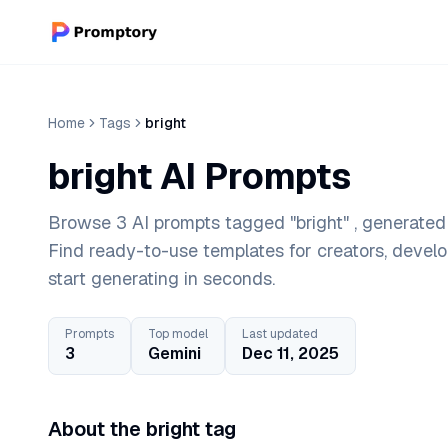
Home
Tags
bright
bright AI Prompts
Browse 3 AI prompts tagged "bright" , generated 
Find ready-to-use templates for creators, devel
start generating in seconds.
Prompts
Top model
Last updated
3
Gemini
Dec 11, 2025
About the bright tag