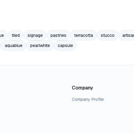
ue
tiled
signage
pastries
terracotta
stucco
artisa
aquablue
pearlwhite
capsule
Company
Company Profile