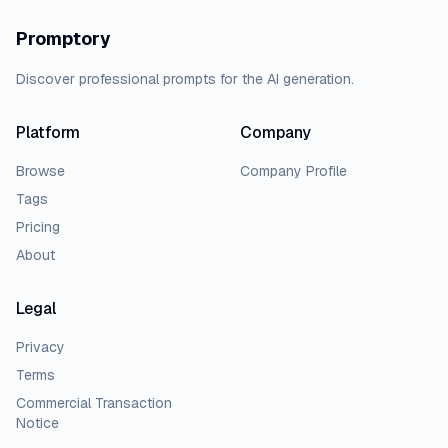
Promptory
Discover professional prompts for the AI generation.
Platform
Company
Browse
Company Profile
Tags
Pricing
About
Legal
Privacy
Terms
Commercial Transaction
Notice