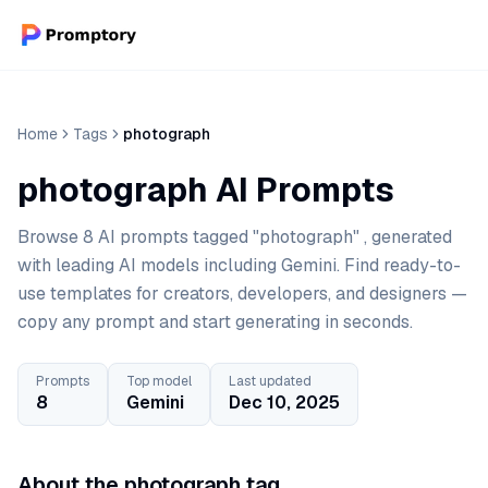
Home
Tags
photograph
photograph AI Prompts
Browse 8 AI prompts tagged "photograph" , generated
with leading AI models including Gemini. Find ready-to-
use templates for creators, developers, and designers —
copy any prompt and start generating in seconds.
Prompts
Top model
Last updated
8
Gemini
Dec 10, 2025
About the photograph tag