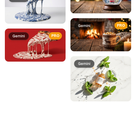
PRO
Gemini
PRO
Gemini
Gemini