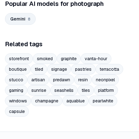
Popular AI models for photograph
Gemini
8
Related tags
storefront
smoked
graphite
vanta-hour
boutique
tiled
signage
pastries
terracotta
stucco
artisan
predawn
resin
neonpixel
gaming
sunrise
seashells
tiles
platform
windows
champagne
aquablue
pearlwhite
capsule