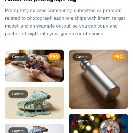
Promptory curates community-submitted AI prompts
related to
photograph
.
each one ships with intent, target
model, and an example output, so you can copy and
paste it straight into your generator of choice.
Prompt list
PRO
PRO
Gemini
Gemini
Gemini
Gemini
Gemini